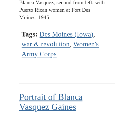
Blanca Vasquez, second from left, with
Puerto Rican women at Fort Des
Moines, 1945
Tags:
Des Moines (Iowa)
,
war & revolution
,
Women's
Army Corps
Portrait of Blanca
Vasquez Gaines