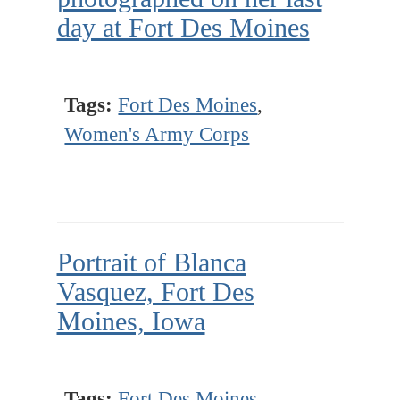
day at Fort Des Moines
Tags:
Fort Des Moines
,
Women's Army Corps
Portrait of Blanca
Vasquez, Fort Des
Moines, Iowa
Tags:
Fort Des Moines
,