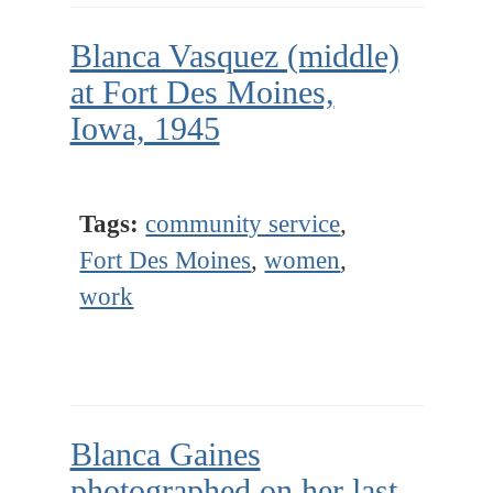
Blanca Vasquez (middle)
at Fort Des Moines,
Iowa, 1945
Tags:
community service
,
Fort Des Moines
,
women
,
work
Blanca Gaines
photographed on her last