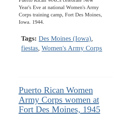
Puerto Rican WACs celebrate New
Year's Eve at national Women's Army
Corps training camp, Fort Des Moines,
Iowa. 1944.
Tags:
Des Moines (Iowa)
,
fiestas
,
Women's Army Corps
Puerto Rican Women
Army Corps women at
Fort Des Moines, 1945