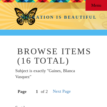
Menu
MIGRATION IS BEAUTIFUL
BROWSE ITEMS
(16 TOTAL)
Subject is exactly "Gaines, Blanca
Vasquez"
Next Page
Page
of 2