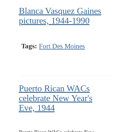
Blanca Vasquez Gaines
pictures, 1944-1990
Tags:
Fort Des Moines
Puerto Rican WACs
celebrate New Year's
Eve, 1944