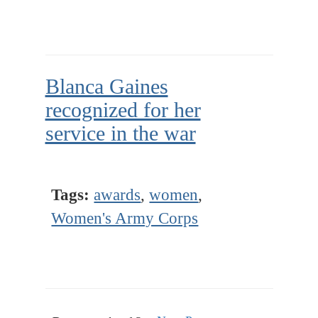
Blanca Gaines
recognized for her
service in the war
Tags:
awards
,
women
,
Women's Army Corps