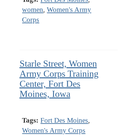
women
,
Women's Army
Corps
Starle Street, Women
Army Corps Training
Center, Fort Des
Moines, Iowa
Tags:
Fort Des Moines
,
Women's Army Corps