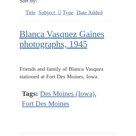
Sort by:
Title
Subject
Type
Date Added
Blanca Vasquez Gaines
photographs, 1945
Friends and family of Blanca Vasquez
stationed at Fort Des Moines, Iowa.
Tags:
Des Moines (Iowa)
,
Fort Des Moines