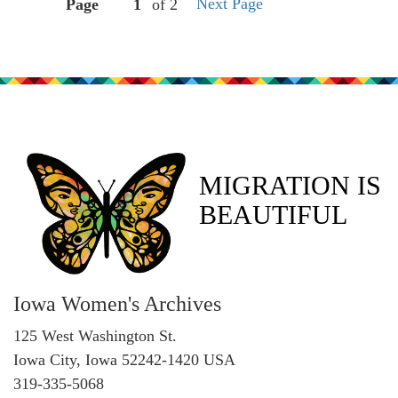
Next Page
Page
of 2
MIGRATION IS
BEAUTIFUL
Iowa Women's Archives
125 West Washington St.
Iowa City, Iowa 52242-1420 USA
319-335-5068