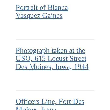
Portrait of Blanca
Vasquez Gaines
Photograph taken at the
USO, 615 Locust Street
Des Moines, Iowa, 1944
Officers Line, Fort Des
Moines, Iowa