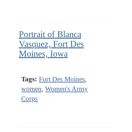
Portrait of Blanca
Vasquez, Fort Des
Moines, Iowa
Tags:
Fort Des Moines
,
women
,
Women's Army
Corps