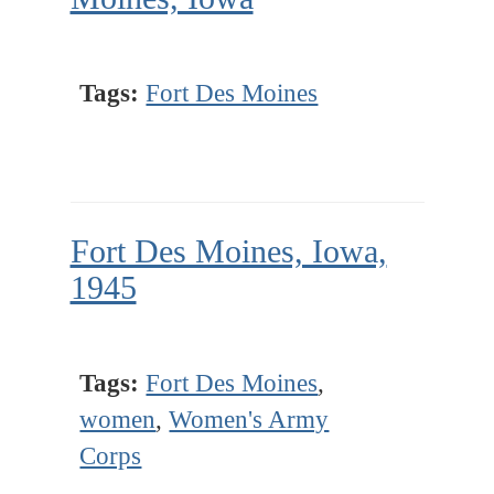
Tags:
Fort Des Moines
Fort Des Moines, Iowa,
1945
Tags:
Fort Des Moines
,
women
,
Women's Army
Corps