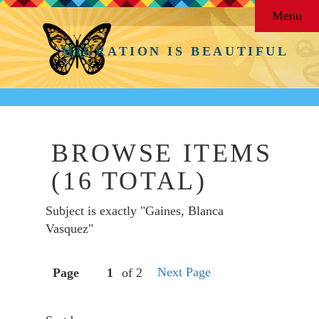
Menu
MIGRATION IS BEAUTIFUL
BROWSE ITEMS
(16 TOTAL)
Subject is exactly "Gaines, Blanca
Vasquez"
Next Page
Page
of 2