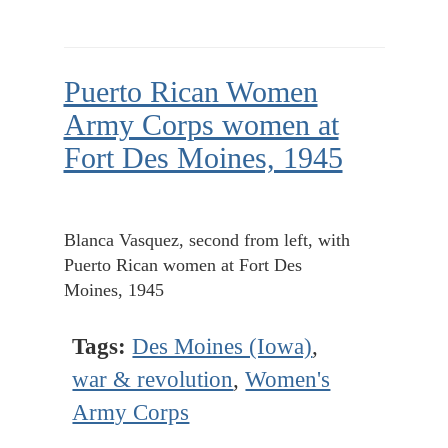
Puerto Rican Women
Army Corps women at
Fort Des Moines, 1945
Blanca Vasquez, second from left, with
Puerto Rican women at Fort Des
Moines, 1945
Tags:
Des Moines (Iowa)
,
war & revolution
,
Women's
Army Corps