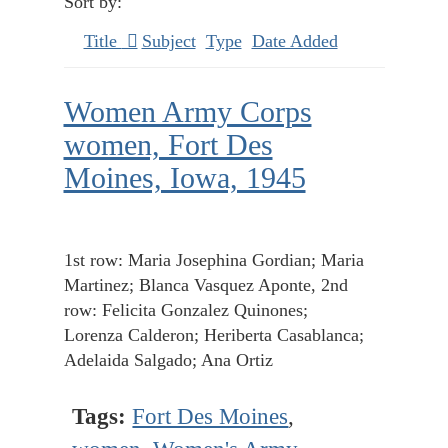
Sort by:
Title
Subject
Type
Date Added
Women Army Corps
women, Fort Des
Moines, Iowa, 1945
1st row: Maria Josephina Gordian; Maria
Martinez; Blanca Vasquez Aponte, 2nd
row: Felicita Gonzalez Quinones;
Lorenza Calderon; Heriberta Casablanca;
Adelaida Salgado; Ana Ortiz
Tags:
Fort Des Moines
,