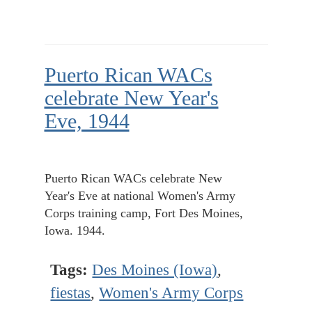
Puerto Rican WACs
celebrate New Year's
Eve, 1944
Puerto Rican WACs celebrate New
Year's Eve at national Women's Army
Corps training camp, Fort Des Moines,
Iowa. 1944.
Tags:
Des Moines (Iowa)
,
fiestas
,
Women's Army Corps