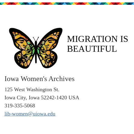
MIGRATION IS
BEAUTIFUL
Iowa Women's Archives
125 West Washington St.
Iowa City, Iowa 52242-1420 USA
319-335-5068
lib-women@uiowa.edu