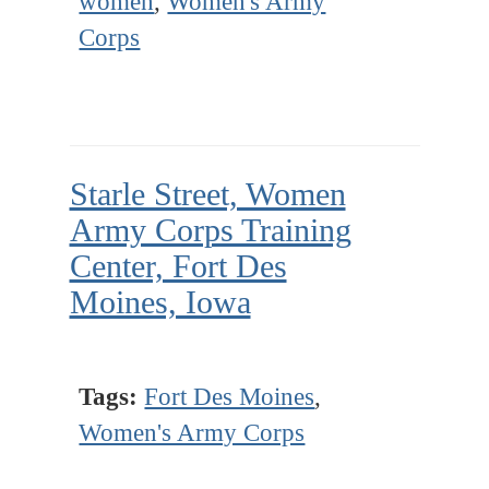
women
,
Women's Army
Corps
Starle Street, Women
Army Corps Training
Center, Fort Des
Moines, Iowa
Tags:
Fort Des Moines
,
Women's Army Corps