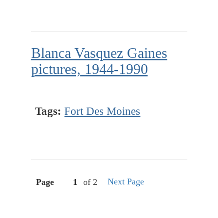
Blanca Vasquez Gaines
pictures, 1944-1990
Tags:
Fort Des Moines
Next Page
Page
of 2