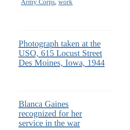
Army Corps
,
work
Photograph taken at the
USO, 615 Locust Street
Des Moines, Iowa, 1944
Blanca Gaines
recognized for her
service in the war