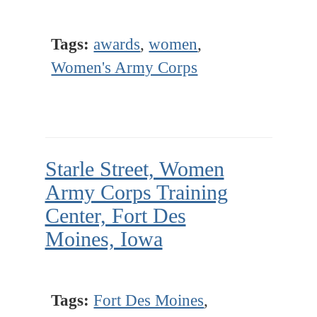
Tags:
awards
,
women
,
Women's Army Corps
Starle Street, Women
Army Corps Training
Center, Fort Des
Moines, Iowa
Tags:
Fort Des Moines
,