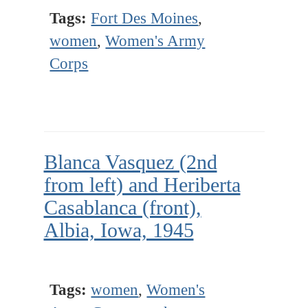
Tags:
Fort Des Moines
,
women
,
Women's Army
Corps
Blanca Vasquez (2nd
from left) and Heriberta
Casablanca (front),
Albia, Iowa, 1945
Tags:
women
,
Women's