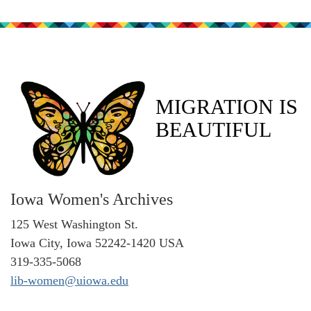
MIGRATION IS
BEAUTIFUL
Iowa Women's Archives
125 West Washington St.
Iowa City, Iowa 52242-1420 USA
319-335-5068
lib-women@uiowa.edu