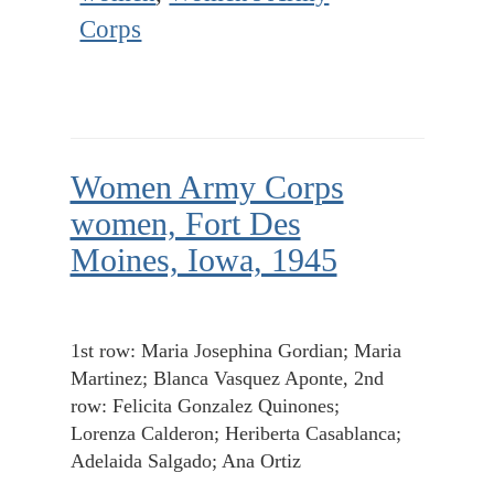
Corps
Women Army Corps
women, Fort Des
Moines, Iowa, 1945
1st row: Maria Josephina Gordian; Maria
Martinez; Blanca Vasquez Aponte, 2nd
row: Felicita Gonzalez Quinones;
Lorenza Calderon; Heriberta Casablanca;
Adelaida Salgado; Ana Ortiz