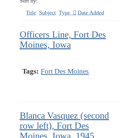
Sort by:
Title
Subject
Type
Date Added
Officers Line, Fort Des
Moines, Iowa
Tags:
Fort Des Moines
Blanca Vasquez (second
row left), Fort Des
Moines, Iowa, 1945