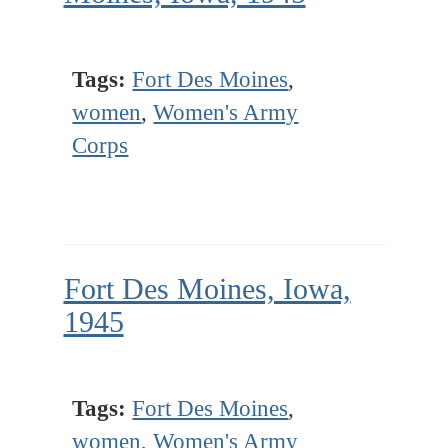
Tags:
Fort Des Moines
,
women
,
Women's Army
Corps
Fort Des Moines, Iowa,
1945
Tags:
Fort Des Moines
,
women
,
Women's Army