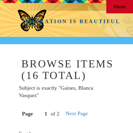
Menu
MIGRATION IS BEAUTIFUL
BROWSE ITEMS
(16 TOTAL)
Subject is exactly "Gaines, Blanca
Vasquez"
Next Page
Page
of 2