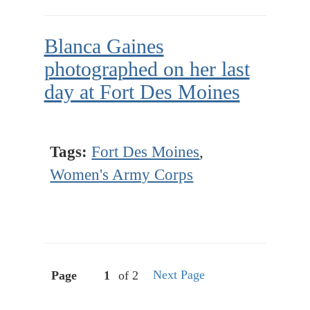
Blanca Gaines
photographed on her last
day at Fort Des Moines
Tags:
Fort Des Moines
,
Women's Army Corps
Next Page
Page
of 2