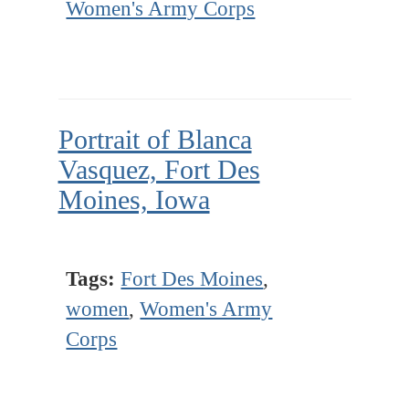
Women's Army Corps
Portrait of Blanca
Vasquez, Fort Des
Moines, Iowa
Tags:
Fort Des Moines
,
women
,
Women's Army
Corps