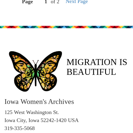
Next Page
Page
of 2
MIGRATION IS
BEAUTIFUL
Iowa Women's Archives
125 West Washington St.
Iowa City, Iowa 52242-1420 USA
319-335-5068