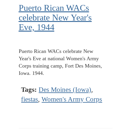
Puerto Rican WACs
celebrate New Year's
Eve, 1944
Puerto Rican WACs celebrate New
Year's Eve at national Women's Army
Corps training camp, Fort Des Moines,
Iowa. 1944.
Tags:
Des Moines (Iowa)
,
fiestas
,
Women's Army Corps