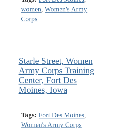
women
,
Women's Army
Corps
Starle Street, Women
Army Corps Training
Center, Fort Des
Moines, Iowa
Tags:
Fort Des Moines
,
Women's Army Corps