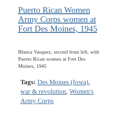
Puerto Rican Women
Army Corps women at
Fort Des Moines, 1945
Blanca Vasquez, second from left, with
Puerto Rican women at Fort Des
Moines, 1945
Tags:
Des Moines (Iowa)
,
war & revolution
,
Women's
Army Corps