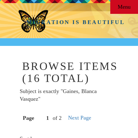
Menu
MIGRATION IS BEAUTIFUL
BROWSE ITEMS
(16 TOTAL)
Subject is exactly "Gaines, Blanca
Vasquez"
Next Page
Page
of 2