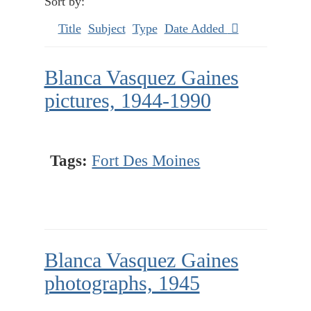
Sort by:
Title
Subject
Type
Date Added
Blanca Vasquez Gaines
pictures, 1944-1990
Tags:
Fort Des Moines
Blanca Vasquez Gaines
photographs, 1945