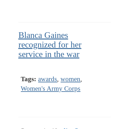
Blanca Gaines
recognized for her
service in the war
Tags:
awards
,
women
,
Women's Army Corps