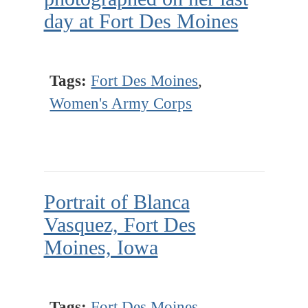
day at Fort Des Moines
Tags:
Fort Des Moines
,
Women's Army Corps
Portrait of Blanca
Vasquez, Fort Des
Moines, Iowa
Tags:
Fort Des Moines
,