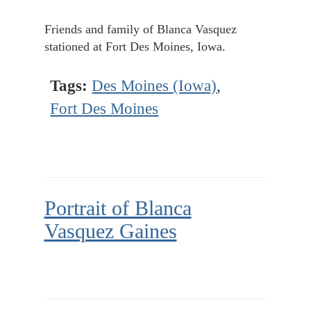
Friends and family of Blanca Vasquez
stationed at Fort Des Moines, Iowa.
Tags:
Des Moines (Iowa)
,
Fort Des Moines
Portrait of Blanca
Vasquez Gaines