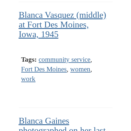
Blanca Vasquez (middle)
at Fort Des Moines,
Iowa, 1945
Tags:
community service
,
Fort Des Moines
,
women
,
work
Blanca Gaines
photographed on her last