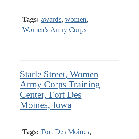
Tags:
awards
,
women
,
Women's Army Corps
Starle Street, Women
Army Corps Training
Center, Fort Des
Moines, Iowa
Tags:
Fort Des Moines
,