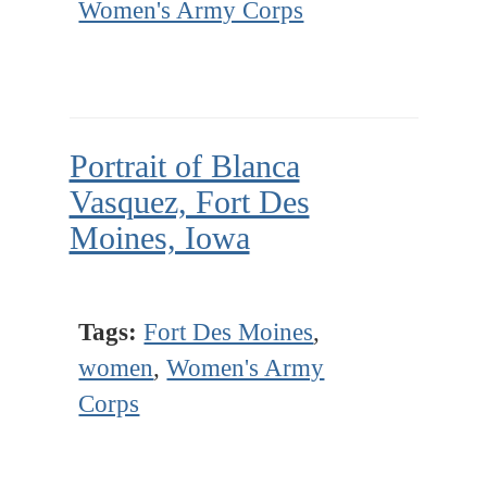
Women's Army Corps
Portrait of Blanca
Vasquez, Fort Des
Moines, Iowa
Tags:
Fort Des Moines
,
women
,
Women's Army
Corps