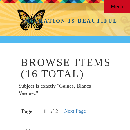
Menu
MIGRATION IS BEAUTIFUL
BROWSE ITEMS
(16 TOTAL)
Subject is exactly "Gaines, Blanca
Vasquez"
Next Page
Page
of 2