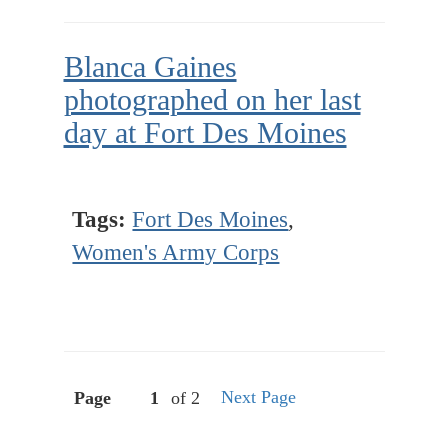
Blanca Gaines
photographed on her last
day at Fort Des Moines
Tags:
Fort Des Moines
,
Women's Army Corps
Next Page
Page
of 2