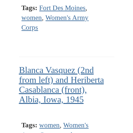
Tags:
Fort Des Moines
,
women
,
Women's Army
Corps
Blanca Vasquez (2nd
from left) and Heriberta
Casablanca (front),
Albia, Iowa, 1945
Tags:
women
,
Women's