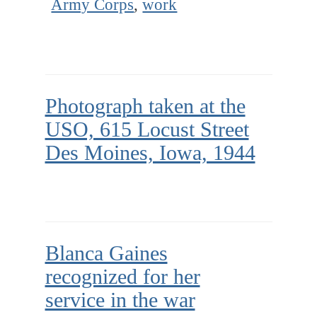
Army Corps
,
work
Photograph taken at the
USO, 615 Locust Street
Des Moines, Iowa, 1944
Blanca Gaines
recognized for her
service in the war