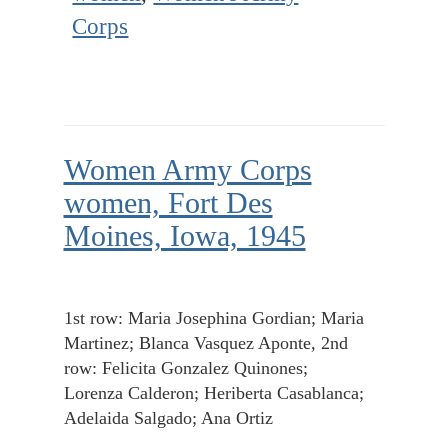
Corps
Women Army Corps
women, Fort Des
Moines, Iowa, 1945
1st row: Maria Josephina Gordian; Maria
Martinez; Blanca Vasquez Aponte, 2nd
row: Felicita Gonzalez Quinones;
Lorenza Calderon; Heriberta Casablanca;
Adelaida Salgado; Ana Ortiz