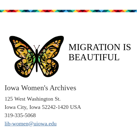
MIGRATION IS
BEAUTIFUL
Iowa Women's Archives
125 West Washington St.
Iowa City, Iowa 52242-1420 USA
319-335-5068
lib-women@uiowa.edu