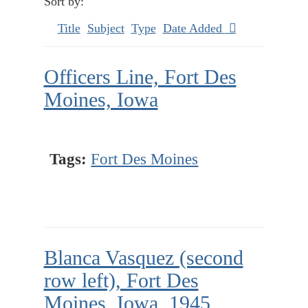
Sort by:
Title
Subject
Type
Date Added
Officers Line, Fort Des
Moines, Iowa
Tags:
Fort Des Moines
Blanca Vasquez (second
row left), Fort Des
Moines, Iowa, 1945