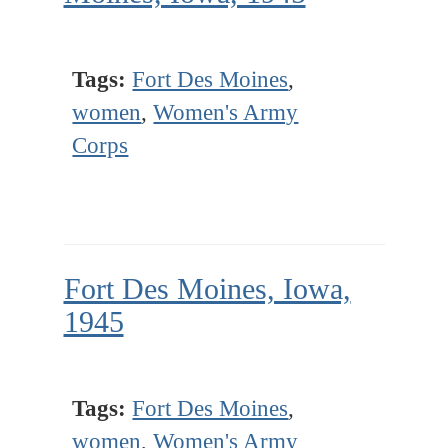
Tags:
Fort Des Moines
,
women
,
Women's Army
Corps
Fort Des Moines, Iowa,
1945
Tags:
Fort Des Moines
,
women
,
Women's Army