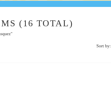
MS (16 TOTAL)
asquez"
Sort by: