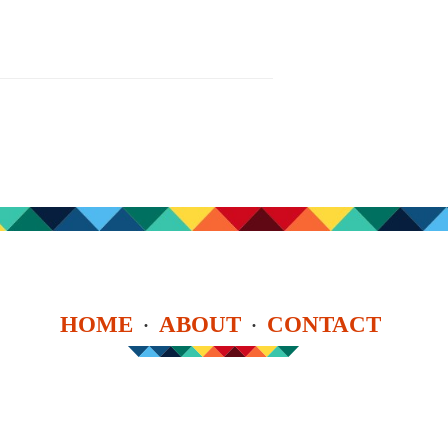
HOME
ABOUT
CONTACT