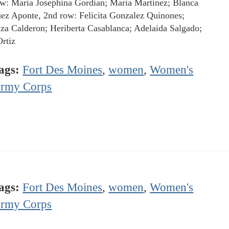
ow: Maria Josephina Gordian; Maria Martinez; Blanca
ez Aponte, 2nd row: Felicita Gonzalez Quinones;
za Calderon; Heriberta Casablanca; Adelaida Salgado;
rtiz
ags:
Fort Des Moines
,
women
,
Women's
rmy Corps
ags:
Fort Des Moines
,
women
,
Women's
rmy Corps