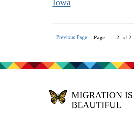
Iowa
Previous Page
Page
of 2
MIGRATION IS
BEAUTIFUL