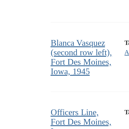
Blanca Vasquez
T
(second row left),
A
Fort Des Moines,
Iowa, 1945
Officers Line,
T
Fort Des Moines,