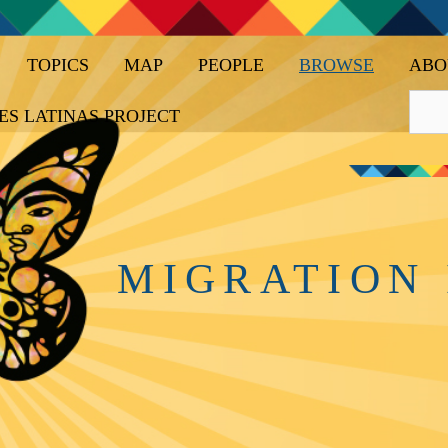
TOPICS
MAP
PEOPLE
BROWSE
ABO
ES LATINAS PROJECT
MIGRATION 