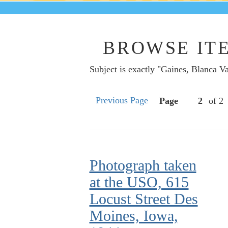
BROWSE ITE
Subject is exactly "Gaines, Blanca V
Previous Page
Page
of 2
Photograph taken
at the USO, 615
Locust Street Des
Moines, Iowa,