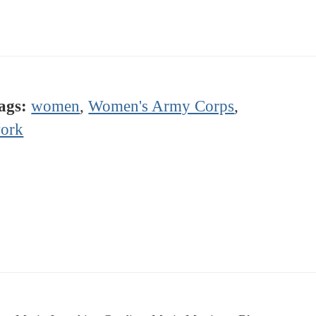
ags:
women
,
Women's Army Corps
,
ork