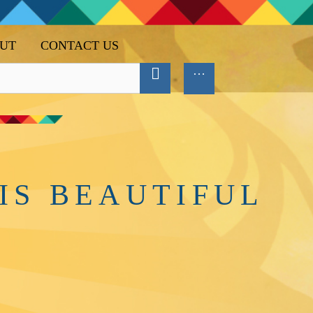
UT
CONTACT US
IS BEAUTIFUL