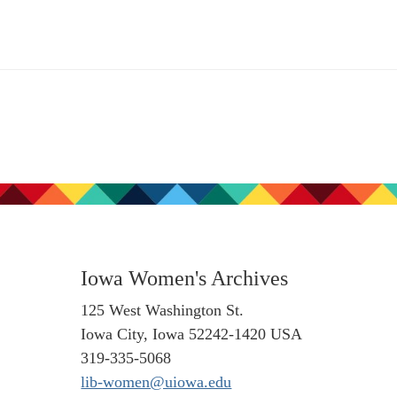
Iowa Women's Archives
125 West Washington St.
Iowa City, Iowa 52242-1420 USA
319-335-5068
lib-women@uiowa.edu