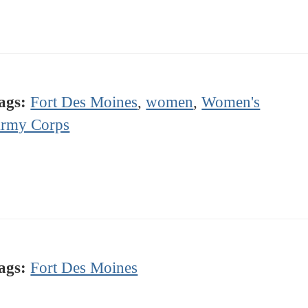
ags:
Fort Des Moines
,
women
,
Women's
rmy Corps
ags:
Fort Des Moines