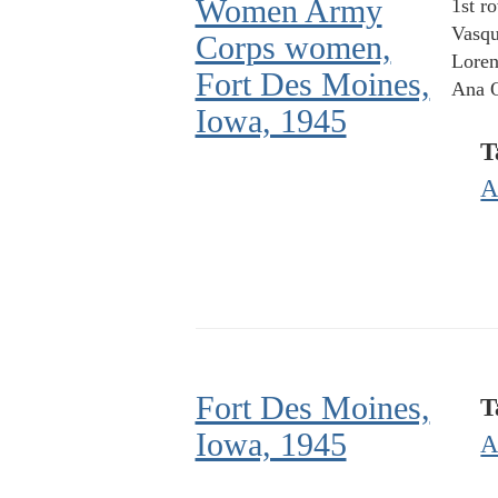
Women Army
1st r
Vasqu
Corps women,
Loren
Fort Des Moines,
Ana O
Iowa, 1945
T
A
Fort Des Moines,
T
Iowa, 1945
A