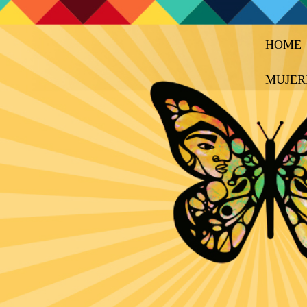
HOME
MUJER