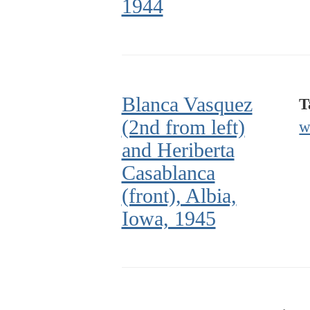
1944
Blanca Vasquez
T
(2nd from left)
w
and Heriberta
Casablanca
(front), Albia,
Iowa, 1945