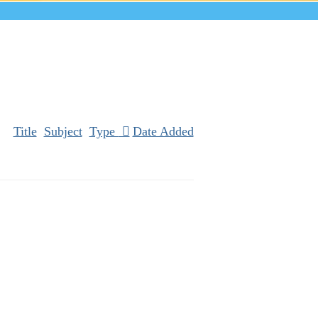
Title
Subject
Type
Date Added