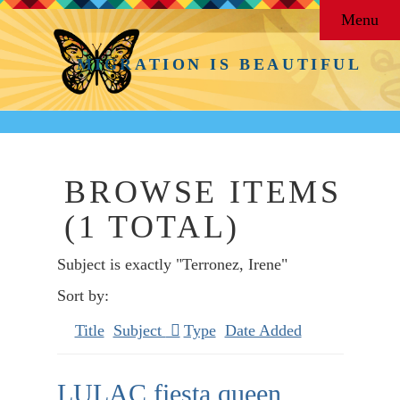
Menu
MIGRATION IS BEAUTIFUL
BROWSE ITEMS
(1 TOTAL)
Subject is exactly "Terronez, Irene"
Sort by:
Title
Subject
Type
Date Added
LULAC fiesta queen,