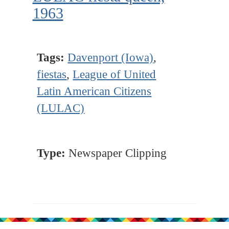
1963
Tags:
Davenport (Iowa)
,
fiestas
,
League of United
Latin American Citizens
(LULAC)
Type:
Newspaper Clipping