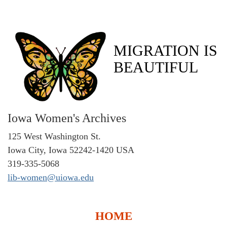
MIGRATION IS
BEAUTIFUL
Iowa Women's Archives
125 West Washington St.
Iowa City, Iowa 52242-1420 USA
319-335-5068
lib-women@uiowa.edu
HOME