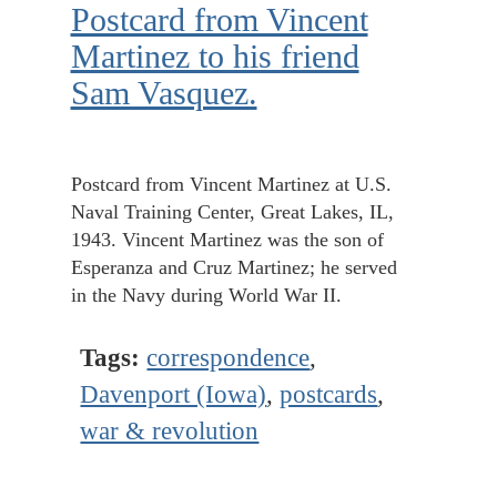
Postcard from Vincent
Martinez to his friend
Sam Vasquez.
Postcard from Vincent Martinez at U.S.
Naval Training Center, Great Lakes, IL,
1943. Vincent Martinez was the son of
Esperanza and Cruz Martinez; he served
in the Navy during World War II.
Tags:
correspondence
,
Davenport (Iowa)
,
postcards
,
war & revolution