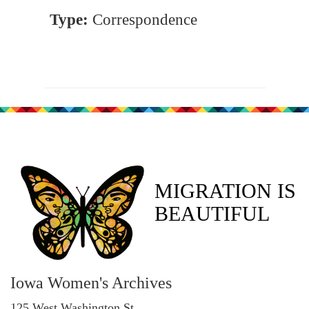
Type:
Correspondence
MIGRATION IS
BEAUTIFUL
Iowa Women's Archives
125 West Washington St.