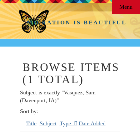
Menu
MIGRATION IS BEAUTIFUL
BROWSE ITEMS
(1 TOTAL)
Subject is exactly "Vasquez, Sam
(Davenport, IA)"
Sort by:
Title
Subject
Type
Date Added