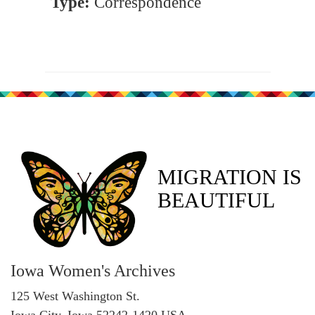
Type:
Correspondence
MIGRATION IS
BEAUTIFUL
Iowa Women's Archives
125 West Washington St.
Iowa City, Iowa 52242-1420 USA