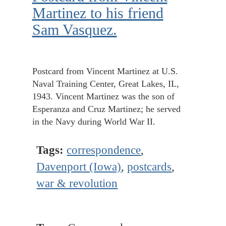
Martinez to his friend
Sam Vasquez.
Postcard from Vincent Martinez at U.S.
Naval Training Center, Great Lakes, IL,
1943. Vincent Martinez was the son of
Esperanza and Cruz Martinez; he served
in the Navy during World War II.
Tags:
correspondence
,
Davenport (Iowa)
,
postcards
,
war & revolution