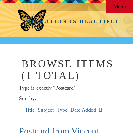
Menu
MIGRATION IS BEAUTIFUL
BROWSE ITEMS
(1 TOTAL)
Type is exactly "Postcard"
Sort by:
Title
Subject
Type
Date Added
Postcard from Vincent