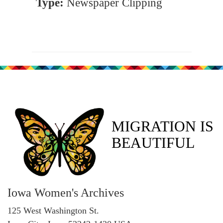
Type:
Newspaper Clipping
MIGRATION IS
BEAUTIFUL
Iowa Women's Archives
125 West Washington St.