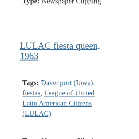
Type:
Newspaper Clipping
LULAC fiesta queen,
1963
Tags:
Davenport (Iowa)
,
fiestas
,
League of United
Latin American Citizens
(LULAC)