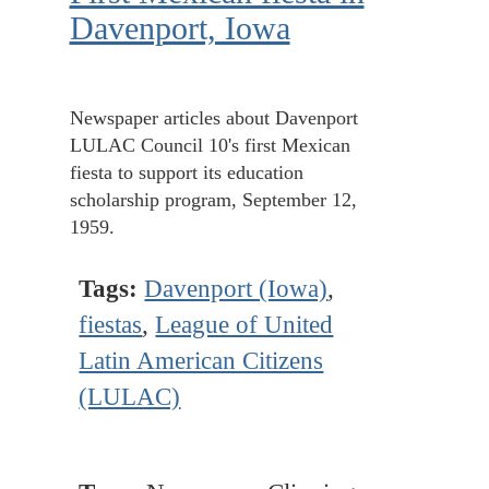
Davenport, Iowa
Newspaper articles about Davenport
LULAC Council 10's first Mexican
fiesta to support its education
scholarship program, September 12,
1959.
Tags:
Davenport (Iowa)
,
fiestas
,
League of United
Latin American Citizens
(LULAC)