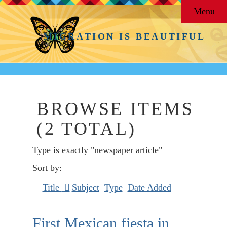
Menu
MIGRATION IS BEAUTIFUL
BROWSE ITEMS
(2 TOTAL)
Type is exactly "newspaper article"
Sort by:
Title
Subject
Type
Date Added
First Mexican fiesta in