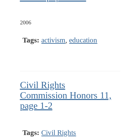
2006
Tags:
activism
,
education
Civil Rights
Commission Honors 11,
page 1-2
Tags:
Civil Rights