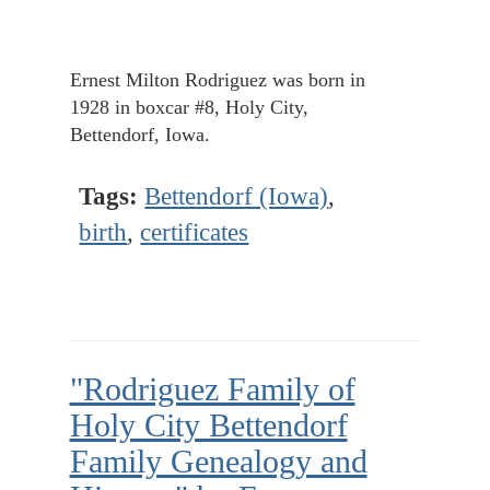
Ernest Milton Rodriguez was born in
1928 in boxcar #8, Holy City,
Bettendorf, Iowa.
Tags:
Bettendorf (Iowa)
,
birth
,
certificates
"Rodriguez Family of
Holy City Bettendorf
Family Genealogy and