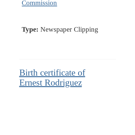
Commission
Type:
Newspaper Clipping
Birth certificate of
Ernest Rodriguez