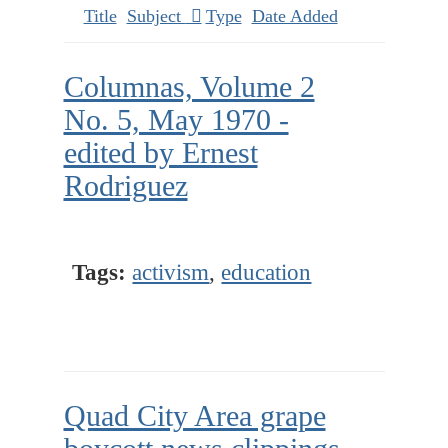
Title
Subject
Type
Date Added
Columnas, Volume 2
No. 5, May 1970 -
edited by Ernest
Rodriguez
Tags:
activism
,
education
Quad City Area grape