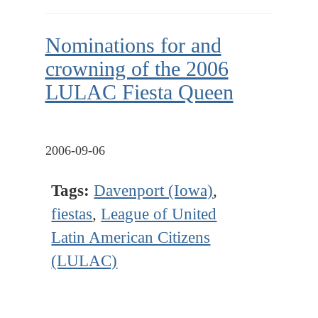
Nominations for and
crowning of the 2006
LULAC Fiesta Queen
2006-09-06
Tags:
Davenport (Iowa)
,
fiestas
,
League of United
Latin American Citizens
(LULAC)