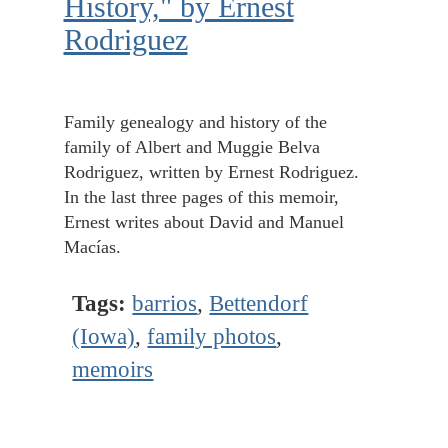
History," by Ernest
Rodriguez
Family genealogy and history of the
family of Albert and Muggie Belva
Rodriguez, written by Ernest Rodriguez.
In the last three pages of this memoir,
Ernest writes about David and Manuel
Macías.
Tags:
barrios
,
Bettendorf
(Iowa)
,
family photos
,
memoirs