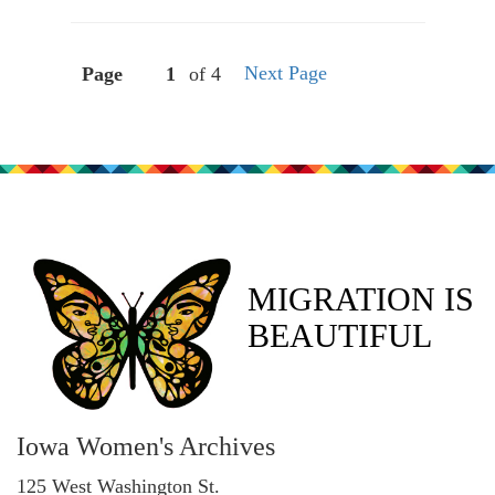
Next Page
Page
of 4
MIGRATION IS
BEAUTIFUL
Iowa Women's Archives
125 West Washington St.