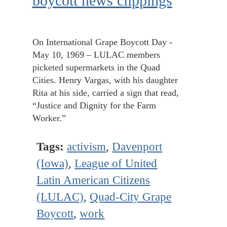
boycott news clippings
On International Grape Boycott Day -
May 10, 1969 – LULAC members
picketed supermarkets in the Quad
Cities. Henry Vargas, with his daughter
Rita at his side, carried a sign that read,
“Justice and Dignity for the Farm
Worker.”
Tags:
activism
,
Davenport
(Iowa)
,
League of United
Latin American Citizens
(LULAC)
,
Quad-City Grape
Boycott
,
work