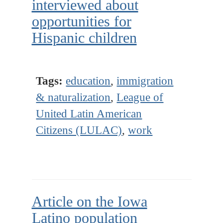
interviewed about
opportunities for
Hispanic children
Tags:
education
,
immigration
& naturalization
,
League of
United Latin American
Citizens (LULAC)
,
work
Article on the Iowa
Latino population