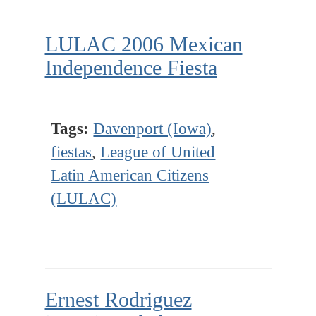
LULAC 2006 Mexican
Independence Fiesta
Tags:
Davenport (Iowa)
,
fiestas
,
League of United
Latin American Citizens
(LULAC)
Ernest Rodriguez