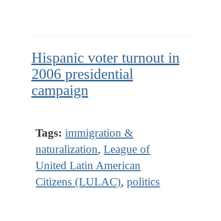
Hispanic voter turnout in
2006 presidential
campaign
Tags:
immigration &
naturalization
,
League of
United Latin American
Citizens (LULAC)
,
politics