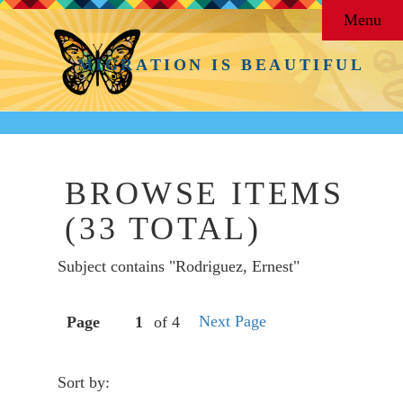
Menu
MIGRATION IS BEAUTIFUL
BROWSE ITEMS
(33 TOTAL)
Subject contains "Rodriguez, Ernest"
Next Page
Page
of 4
Sort by: