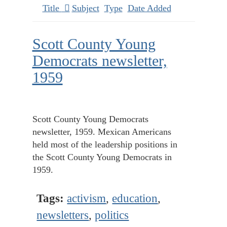
Title
Subject
Type
Date Added
Scott County Young
Democrats newsletter,
1959
Scott County Young Democrats
newsletter, 1959. Mexican Americans
held most of the leadership positions in
the Scott County Young Democrats in
1959.
Tags:
activism
,
education
,
newsletters
,
politics