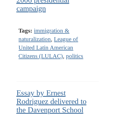
campaign
Tags:
immigration &
naturalization
,
League of
United Latin American
Citizens (LULAC)
,
politics
Essay by Ernest
Rodriguez delivered to
the Davenport School