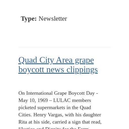
Type:
Newsletter
Quad City Area grape
boycott news clippings
On International Grape Boycott Day -
May 10, 1969 – LULAC members
picketed supermarkets in the Quad
Cities. Henry Vargas, with his daughter
Rita at his side, carried a sign that read,