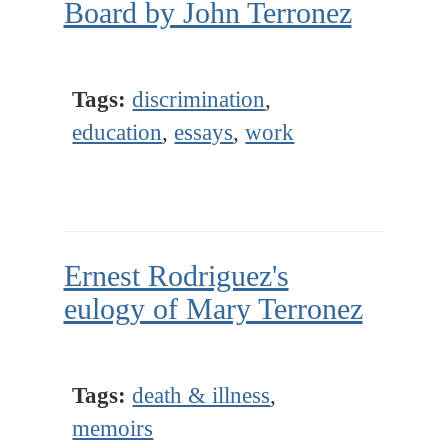
Board by John Terronez
Tags:
discrimination
,
education
,
essays
,
work
Ernest Rodriguez's
eulogy of Mary Terronez
Tags:
death & illness
,
memoirs