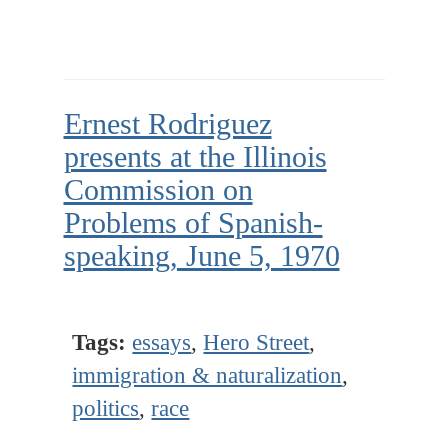
Ernest Rodriguez
presents at the Illinois
Commission on
Problems of Spanish-
speaking, June 5, 1970
Tags:
essays
,
Hero Street
,
immigration & naturalization
,
politics
,
race