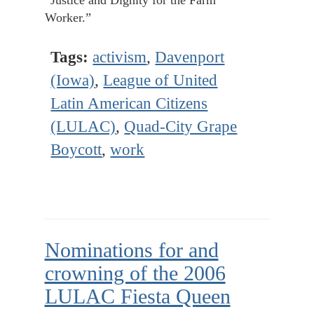
“Justice and Dignity for the Farm
Worker.”
Tags:
activism
,
Davenport
(Iowa)
,
League of United
Latin American Citizens
(LULAC)
,
Quad-City Grape
Boycott
,
work
Nominations for and
crowning of the 2006
LULAC Fiesta Queen