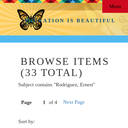
Menu
MIGRATION IS BEAUTIFUL
BROWSE ITEMS
(33 TOTAL)
Subject contains "Rodriguez, Ernest"
Next Page
Page
of 4
Sort by: