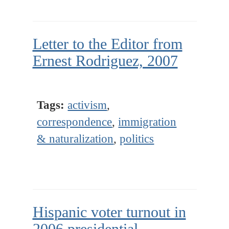
Letter to the Editor from
Ernest Rodriguez, 2007
Tags:
activism
,
correspondence
,
immigration
& naturalization
,
politics
Hispanic voter turnout in
2006 presidential