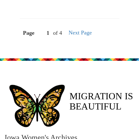
Next Page
Page
of 4
MIGRATION IS
BEAUTIFUL
Iowa Women's Archives