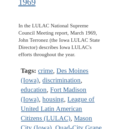
1969
In the LULAC National Supreme
Council Meeting report, March 1969,
John Terronez (the Iowa LULAC State
Director) describes Iowa LULAC's
efforts throughout the year.
Tags:
crime
,
Des Moines
(Iowa)
,
discrimination
,
education
,
Fort Madison
(Iowa)
,
housing
,
League of
United Latin American
Citizens (LULAC)
,
Mason
City (Iowa)
,
Quad-City Grape