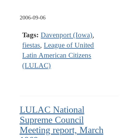
2006-09-06
Tags:
Davenport (Iowa)
,
fiestas
,
League of United
Latin American Citizens
(LULAC)
LULAC National
Supreme Council
Meeting report, March