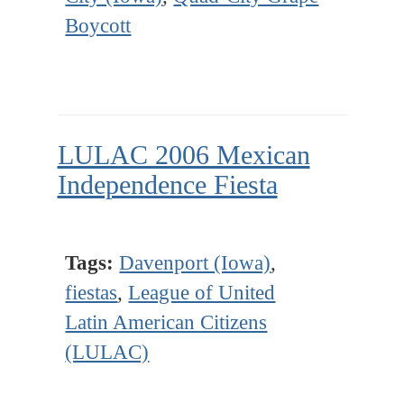
Boycott
LULAC 2006 Mexican
Independence Fiesta
Tags:
Davenport (Iowa)
,
fiestas
,
League of United
Latin American Citizens
(LULAC)