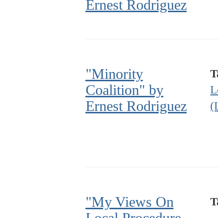
Ernest Rodriguez
"Minority
T
Coalition" by
L
Ernest Rodriguez
(
"My Views On
T
Local Procedure