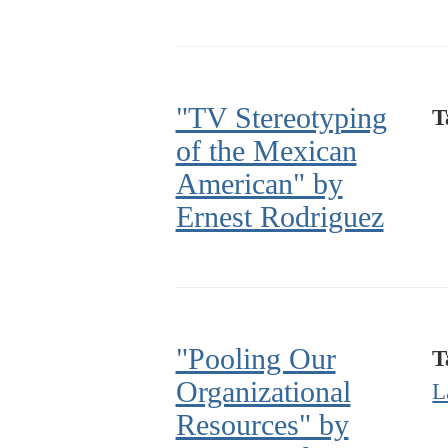
"TV Stereotyping
T
of the Mexican
American" by
Ernest Rodriguez
"Pooling Our
T
Organizational
L
Resources" by