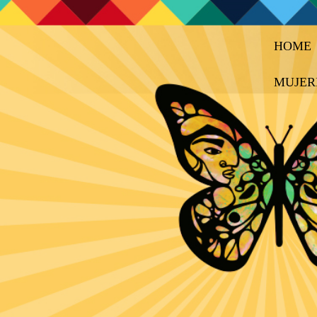
HOME
MUJER