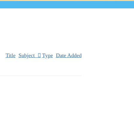
Title
Subject
Type
Date Added