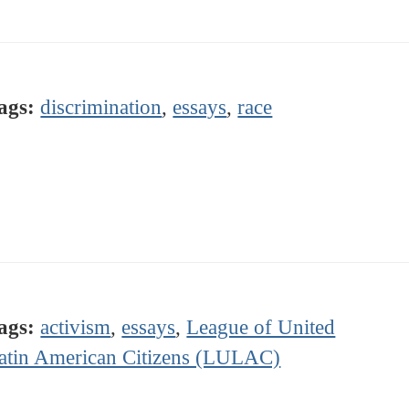
ags:
discrimination
,
essays
,
race
ags:
activism
,
essays
,
League of United
atin American Citizens (LULAC)