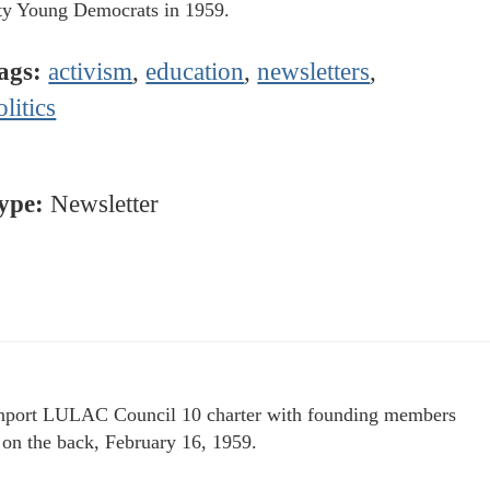
y Young Democrats in 1959.
ags:
activism
,
education
,
newsletters
,
olitics
ype:
Newsletter
port LULAC Council 10 charter with founding members
d on the back, February 16, 1959.