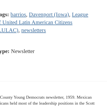
ags:
barrios
,
Davenport (Iowa)
,
League
f United Latin American Citizens
LULAC)
,
newsletters
ype:
Newsletter
 County Young Democrats newsletter, 1959. Mexican
cans held most of the leadership positions in the Scott