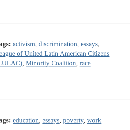
ags:
activism
,
discrimination
,
essays
,
eague of United Latin American Citizens
LULAC)
,
Minority Coalition
,
race
ags:
education
,
essays
,
poverty
,
work