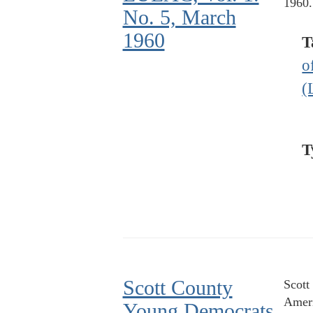
1960.
No. 5, March
1960
T
o
(
T
Scott County
Scott
Ameri
Young Democrats