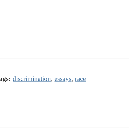
ags:
discrimination
,
essays
,
race