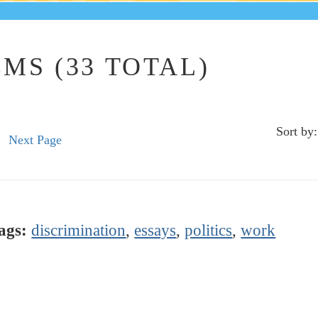
MS (33 TOTAL)
Sort by:
Next Page
ags:
discrimination
,
essays
,
politics
,
work