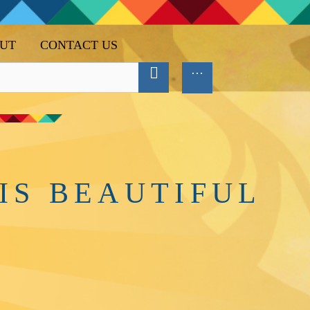
UT
CONTACT US
IS BEAUTIFUL