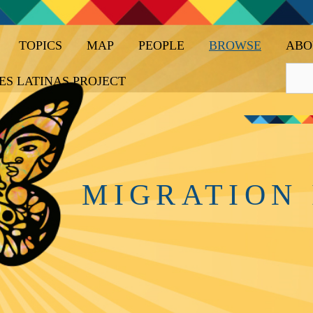
TOPICS
MAP
PEOPLE
BROWSE
ABO
ES LATINAS PROJECT
MIGRATION 