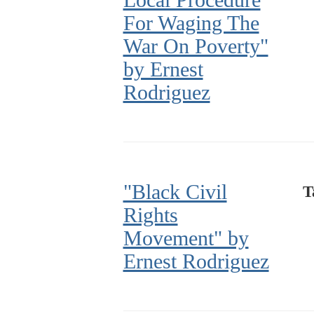
For Waging The
War On Poverty"
by Ernest
Rodriguez
"Black Civil
T
Rights
Movement" by
Ernest Rodriguez