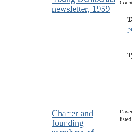
Count
newsletter, 1959
T
p
T
Charter and
Daven
liste
founding