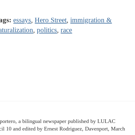
ags:
essays
,
Hero Street
,
immigration &
aturalization
,
politics
,
race
portero, a bilingual newspaper published by LULAC
il 10 and edited by Ernest Rodriguez, Davenport, March