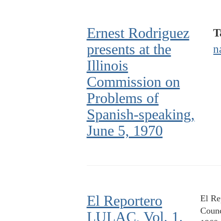
Ernest Rodriguez
T
presents at the
n
Illinois
Commission on
Problems of
Spanish-speaking,
June 5, 1970
El Reportero
El Re
Counc
LULAC, Vol. 1.