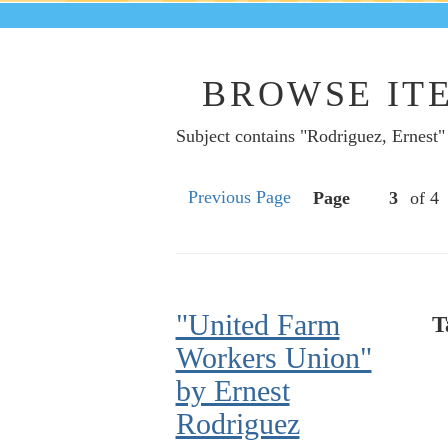
BROWSE ITE
Subject contains "Rodriguez, Ernest"
Previous Page
Page
of 4
"United Farm
T
Workers Union"
by Ernest
Rodriguez