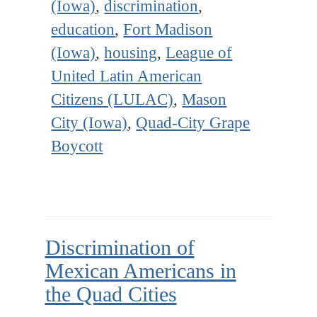
(Iowa)
,
discrimination
,
education
,
Fort Madison
(Iowa)
,
housing
,
League of
United Latin American
Citizens (LULAC)
,
Mason
City (Iowa)
,
Quad-City Grape
Boycott
Discrimination of
Mexican Americans in
the Quad Cities