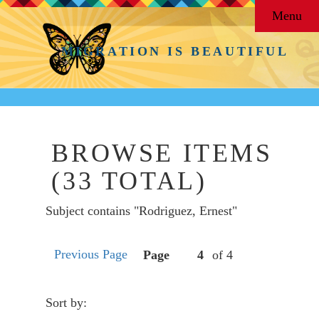
Menu
MIGRATION IS BEAUTIFUL
BROWSE ITEMS
(33 TOTAL)
Subject contains "Rodriguez, Ernest"
Previous Page
Page
of 4
Sort by: