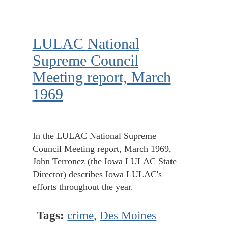
LULAC National
Supreme Council
Meeting report, March
1969
In the LULAC National Supreme
Council Meeting report, March 1969,
John Terronez (the Iowa LULAC State
Director) describes Iowa LULAC's
efforts throughout the year.
Tags:
crime
,
Des Moines