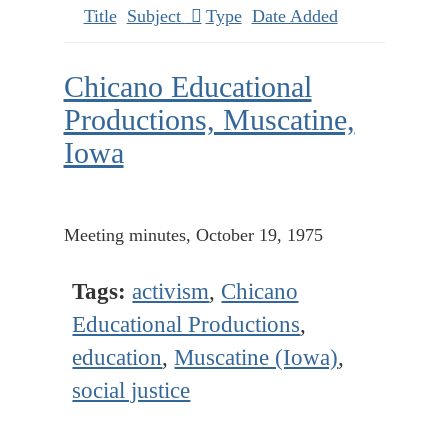
Title
Subject
Type
Date Added
Chicano Educational
Productions, Muscatine,
Iowa
Meeting minutes, October 19, 1975
Tags:
activism
,
Chicano
Educational Productions
,
education
,
Muscatine (Iowa)
,
social justice