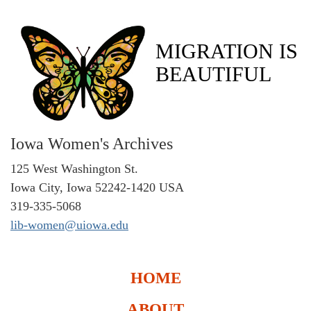
MIGRATION IS
BEAUTIFUL
Iowa Women's Archives
125 West Washington St.
Iowa City, Iowa 52242-1420 USA
319-335-5068
lib-women@uiowa.edu
HOME
ABOUT