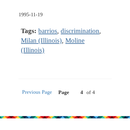
1995-11-19
Tags:
barrios
,
discrimination
,
Milan (Illinois)
,
Moline
(Illinois)
Previous Page
Page
of 4