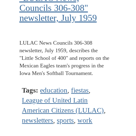
Councils 306-308"
newsletter, July 1959
LULAC News Councils 306-308
newsletter, July 1959, describes the
"Little School of 400" and reports on the
Mexican Eagles team's progress in the
Iowa Men's Softball Tournament.
Tags:
education
,
fiestas
,
League of United Latin
American Citizens (LULAC)
,
newsletters
,
sports
,
work