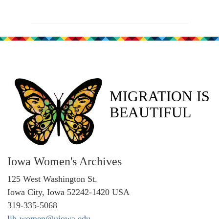
MIGRATION IS
BEAUTIFUL
Iowa Women's Archives
125 West Washington St.
Iowa City, Iowa 52242-1420 USA
319-335-5068
lib-women@uiowa.edu