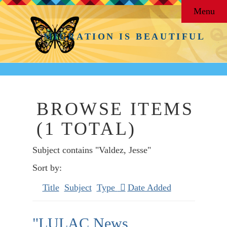
Menu
MIGRATION IS BEAUTIFUL
BROWSE ITEMS
(1 TOTAL)
Subject contains "Valdez, Jesse"
Sort by:
Title
Subject
Type
Date Added
"LULAC News,