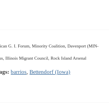
can G. I. Forum, Minority Coalition, Davenport (MIN-
us, Illinois Migrant Council, Rock Island Arsenal
ags:
barrios
,
Bettendorf (Iowa)