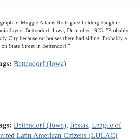
graph of Muggie Adams Rodriguez holding daughter
ania Joyce, Bettendorf, Iowa, December 1923. "Probably
oly City because no houses there had siding. Probably a
 on State Street in Bettendorf."
ags:
Bettendorf (Iowa)
ags:
Bettendorf (Iowa)
,
fiestas
,
League of
nited Latin American Citizens (LULAC)