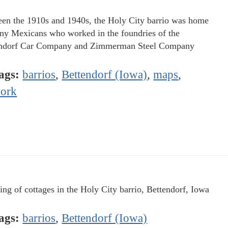
en the 1910s and 1940s, the Holy City barrio was home
ny Mexicans who worked in the foundries of the
ndorf Car Company and Zimmerman Steel Company
ags:
barrios
,
Bettendorf (Iowa)
,
maps
,
ork
ing of cottages in the Holy City barrio, Bettendorf, Iowa
ags:
barrios
,
Bettendorf (Iowa)