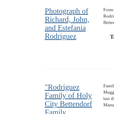
Photograph of
From l
Rodri
Richard, John,
Bette
and Estefania
Rodriguez
T
"Rodriguez
Famil
Muggi
Family of Holy
last 
City Bettendorf
Manue
Family