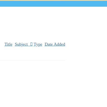
Title
Subject
Type
Date Added