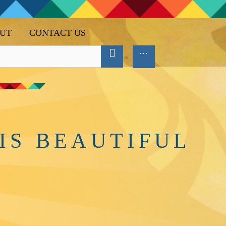
UT
CONTACT US
IS BEAUTIFUL