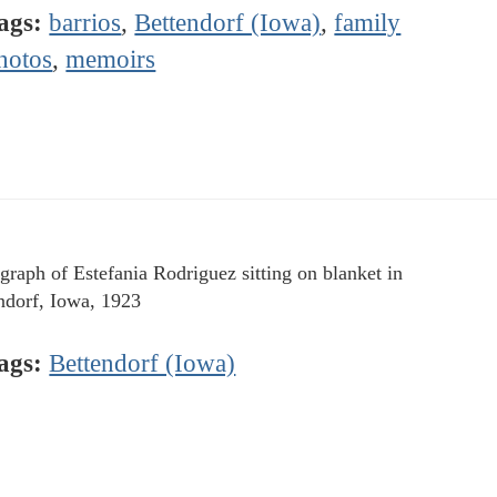
ags:
barrios
,
Bettendorf (Iowa)
,
family
hotos
,
memoirs
graph of Estefania Rodriguez sitting on blanket in
ndorf, Iowa, 1923
ags:
Bettendorf (Iowa)