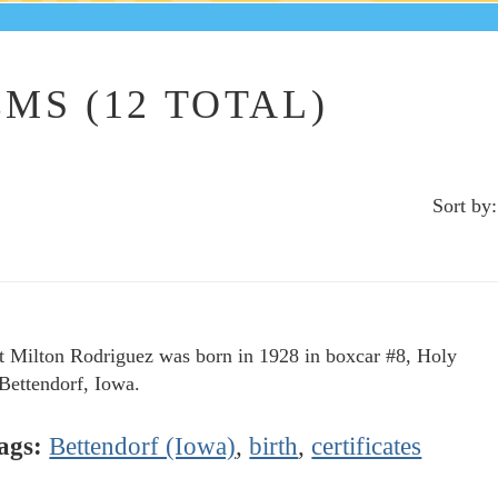
MS (12 TOTAL)
Sort by:
t Milton Rodriguez was born in 1928 in boxcar #8, Holy
 Bettendorf, Iowa.
ags:
Bettendorf (Iowa)
,
birth
,
certificates