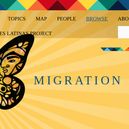
TOPICS
MAP
PEOPLE
BROWSE
ABO
ES LATINAS PROJECT
MIGRATION 