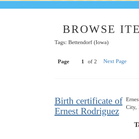
BROWSE ITE
Tags: Bettendorf (Iowa)
Next Page
Page
of 2
Birth certificate of
Ernes
City,
Ernest Rodriguez
T