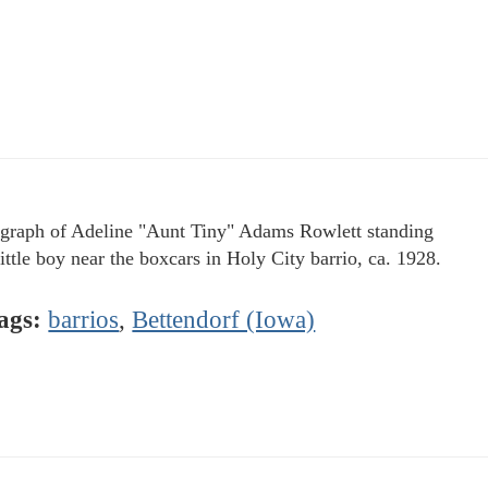
graph of Adeline "Aunt Tiny" Adams Rowlett standing
little boy near the boxcars in Holy City barrio, ca. 1928.
ags:
barrios
,
Bettendorf (Iowa)