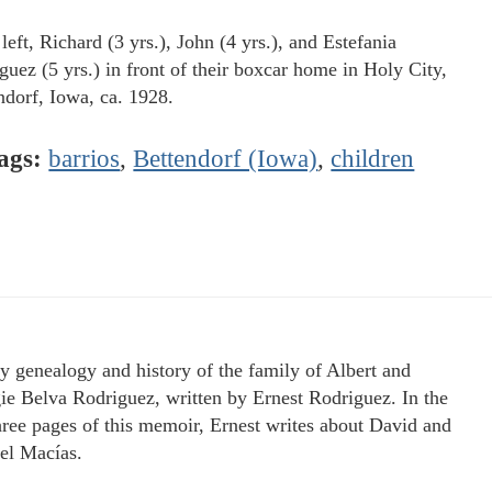
eft, Richard (3 yrs.), John (4 yrs.), and Estefania
guez (5 yrs.) in front of their boxcar home in Holy City,
ndorf, Iowa, ca. 1928.
ags:
barrios
,
Bettendorf (Iowa)
,
children
y genealogy and history of the family of Albert and
e Belva Rodriguez, written by Ernest Rodriguez. In the
three pages of this memoir, Ernest writes about David and
l Macías.