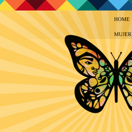
HOME
MUJER