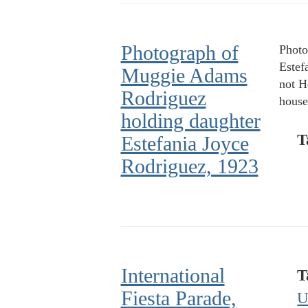
Photograph of
Photo
Estef
Muggie Adams
not H
Rodriguez
house
holding daughter
T
Estefania Joyce
Rodriguez, 1923
International
T
Fiesta Parade,
U