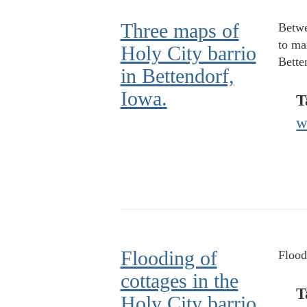
Three maps of
Betwe
to ma
Holy City barrio
Bette
in Bettendorf,
Iowa.
T
w
Flooding of
Flood
cottages in the
T
Holy City barrio.