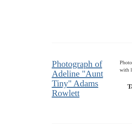
Photograph of
Photo
with 
Adeline "Aunt
Tiny" Adams
T
Rowlett