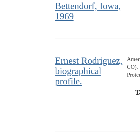
Bettendorf, Iowa,
1969
Ernest Rodriguez,
Ameri
CO).
biographical
Prote
profile.
T