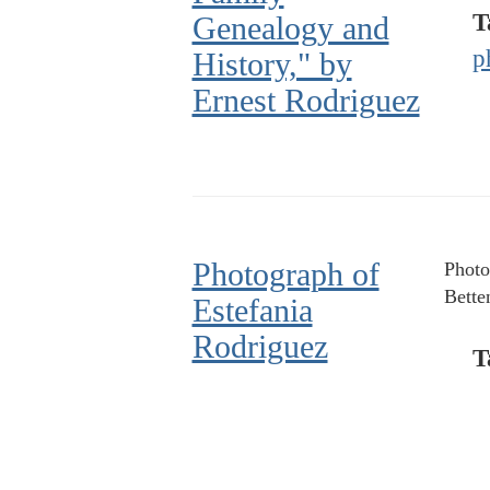
T
Genealogy and
p
History," by
Ernest Rodriguez
Photograph of
Photo
Bette
Estefania
Rodriguez
T