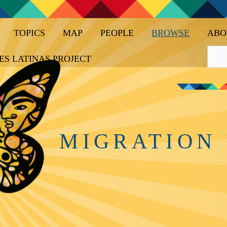
TOPICS
MAP
PEOPLE
BROWSE
ABO
ES LATINAS PROJECT
MIGRATION 