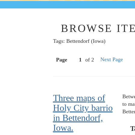
BROWSE ITE
Tags: Bettendorf (Iowa)
Next Page
Page
of 2
Three maps of
Betwe
to ma
Holy City barrio
Bette
in Bettendorf,
Iowa.
T