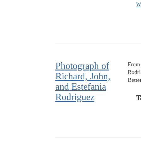
w
Photograph of
From l
Rodri
Richard, John,
Bette
and Estefania
Rodriguez
T