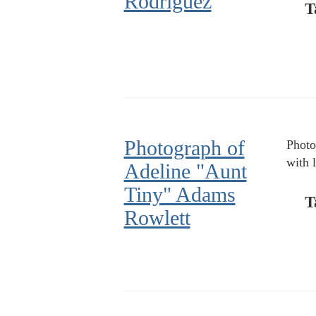
Rodriguez
T
Photograph of
Photo
with 
Adeline "Aunt
Tiny" Adams
T
Rowlett