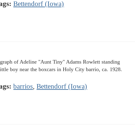
ags:
Bettendorf (Iowa)
graph of Adeline "Aunt Tiny" Adams Rowlett standing
little boy near the boxcars in Holy City barrio, ca. 1928.
ags:
barrios
,
Bettendorf (Iowa)