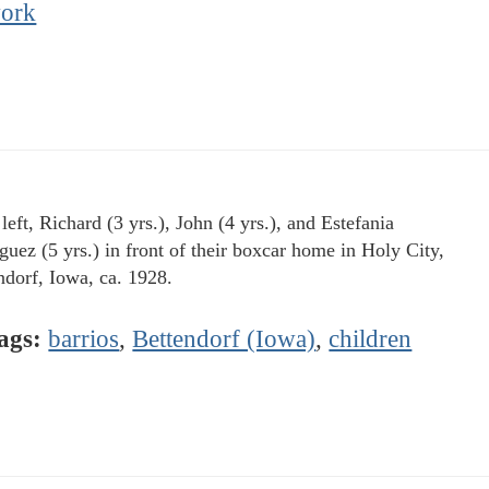
ork
eft, Richard (3 yrs.), John (4 yrs.), and Estefania
guez (5 yrs.) in front of their boxcar home in Holy City,
ndorf, Iowa, ca. 1928.
ags:
barrios
,
Bettendorf (Iowa)
,
children