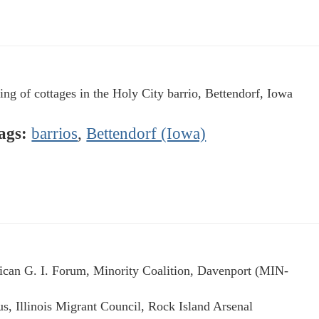
ing of cottages in the Holy City barrio, Bettendorf, Iowa
ags:
barrios
,
Bettendorf (Iowa)
can G. I. Forum, Minority Coalition, Davenport (MIN-
us, Illinois Migrant Council, Rock Island Arsenal