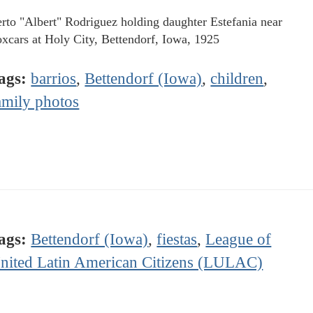
rto "Albert" Rodriguez holding daughter Estefania near
oxcars at Holy City, Bettendorf, Iowa, 1925
ags:
barrios
,
Bettendorf (Iowa)
,
children
,
amily photos
ags:
Bettendorf (Iowa)
,
fiestas
,
League of
nited Latin American Citizens (LULAC)