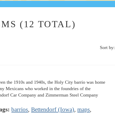
MS (12 TOTAL)
Sort by:
en the 1910s and 1940s, the Holy City barrio was home
ny Mexicans who worked in the foundries of the
ndorf Car Company and Zimmerman Steel Company
ags:
barrios
,
Bettendorf (Iowa)
,
maps
,