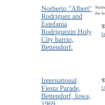
Norberto "Albert"
Norbe
the b
Rodriguez and
Estefania
T
Rodriguezin Holy
f
City barrio,
Bettendorf.
International
T
Fiesta Parade,
U
Bettendorf, Iowa,
1969