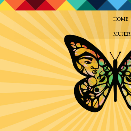
HOME
MUJER