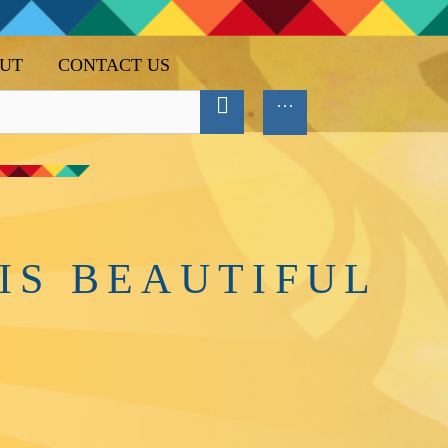
UT
CONTACT US
IS BEAUTIFUL