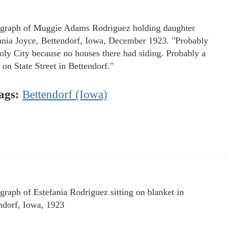
graph of Muggie Adams Rodriguez holding daughter
ania Joyce, Bettendorf, Iowa, December 1923. "Probably
oly City because no houses there had siding. Probably a
 on State Street in Bettendorf."
ags:
Bettendorf (Iowa)
graph of Estefania Rodriguez sitting on blanket in
ndorf, Iowa, 1923