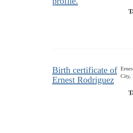
profile.
T
Birth certificate of
Ernes
City,
Ernest Rodriguez
T