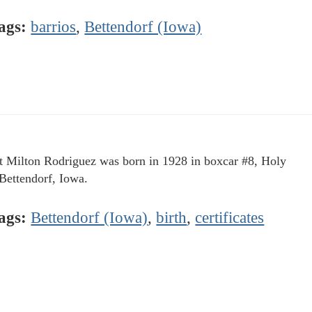
ags:
barrios
,
Bettendorf (Iowa)
t Milton Rodriguez was born in 1928 in boxcar #8, Holy
 Bettendorf, Iowa.
ags:
Bettendorf (Iowa)
,
birth
,
certificates