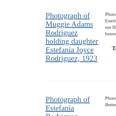
Photograph of
Photo
Estef
Muggie Adams
not H
Rodriguez
house
holding daughter
T
Estefania Joyce
Rodriguez, 1923
Photograph of
Photo
Bette
Estefania