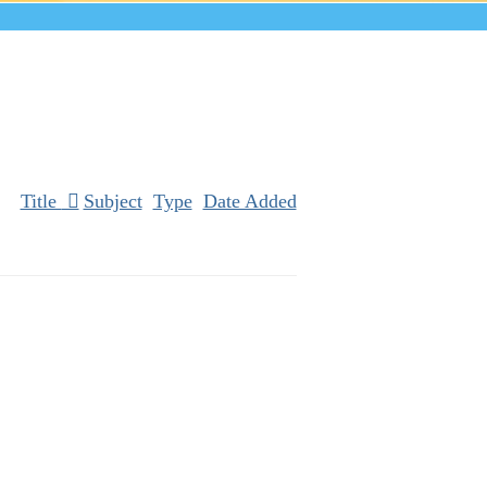
Title
Subject
Type
Date Added