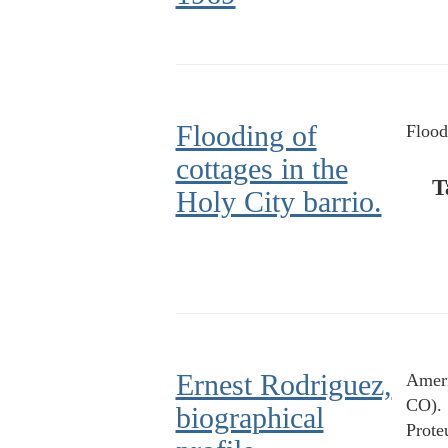
Flooding of
Flood
cottages in the
T
Holy City barrio.
Ernest Rodriguez,
Ameri
CO).
biographical
Prote