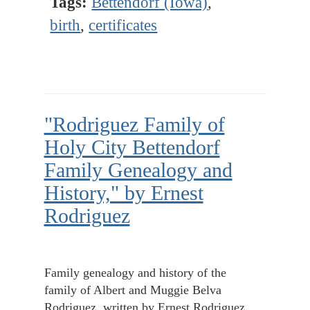
Tags:
Bettendorf (Iowa)
,
birth
,
certificates
"Rodriguez Family of
Holy City Bettendorf
Family Genealogy and
History," by Ernest
Rodriguez
Family genealogy and history of the
family of Albert and Muggie Belva
Rodriguez, written by Ernest Rodriguez.