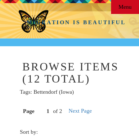
Menu
MIGRATION IS BEAUTIFUL
BROWSE ITEMS
(12 TOTAL)
Tags: Bettendorf (Iowa)
Next Page
Page
of 2
Sort by: