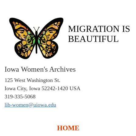
MIGRATION IS
BEAUTIFUL
Iowa Women's Archives
125 West Washington St.
Iowa City, Iowa 52242-1420 USA
319-335-5068
lib-women@uiowa.edu
HOME