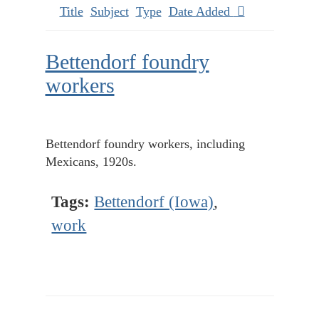
Title
Subject
Type
Date Added
Bettendorf foundry
workers
Bettendorf foundry workers, including
Mexicans, 1920s.
Tags:
Bettendorf (Iowa)
,
work