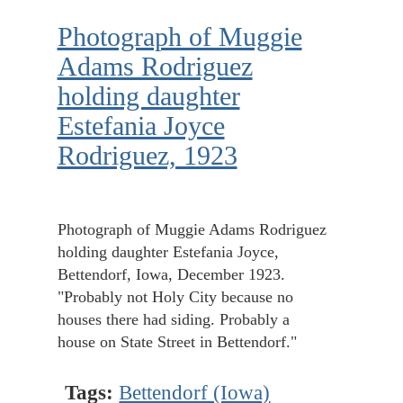
Photograph of Muggie
Adams Rodriguez
holding daughter
Estefania Joyce
Rodriguez, 1923
Photograph of Muggie Adams Rodriguez
holding daughter Estefania Joyce,
Bettendorf, Iowa, December 1923.
"Probably not Holy City because no
houses there had siding. Probably a
house on State Street in Bettendorf."
Tags:
Bettendorf (Iowa)