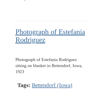
Photograph of Estefania
Rodriguez
Photograph of Estefania Rodriguez
sitting on blanket in Bettendorf, Iowa,
1923
Tags:
Bettendorf (Iowa)