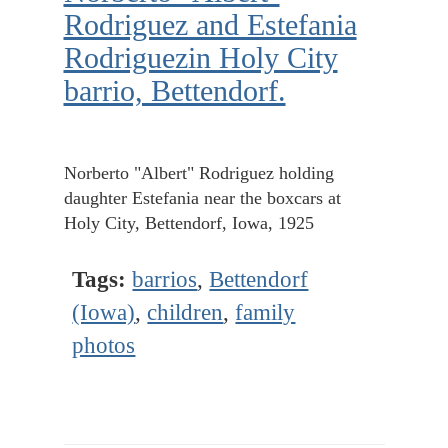
Rodriguez and Estefania
Rodriguezin Holy City
barrio, Bettendorf.
Norberto "Albert" Rodriguez holding
daughter Estefania near the boxcars at
Holy City, Bettendorf, Iowa, 1925
Tags:
barrios
,
Bettendorf
(Iowa)
,
children
,
family
photos