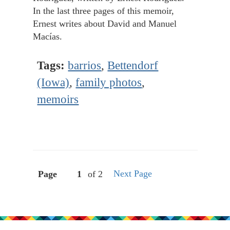
In the last three pages of this memoir,
Ernest writes about David and Manuel
Macías.
Tags:
barrios
,
Bettendorf
(Iowa)
,
family photos
,
memoirs
Next Page
Page
of 2