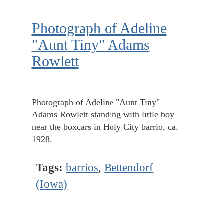
Photograph of Adeline
"Aunt Tiny" Adams
Rowlett
Photograph of Adeline "Aunt Tiny"
Adams Rowlett standing with little boy
near the boxcars in Holy City barrio, ca.
1928.
Tags:
barrios
,
Bettendorf
(Iowa)