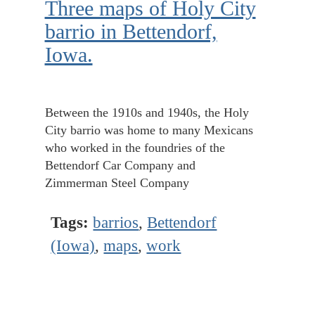
Three maps of Holy City
barrio in Bettendorf,
Iowa.
Between the 1910s and 1940s, the Holy
City barrio was home to many Mexicans
who worked in the foundries of the
Bettendorf Car Company and
Zimmerman Steel Company
Tags:
barrios
,
Bettendorf
(Iowa)
,
maps
,
work