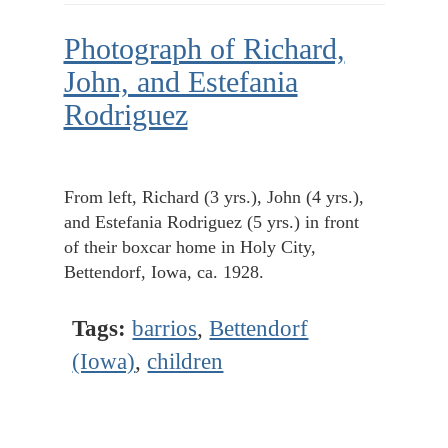
Photograph of Richard,
John, and Estefania
Rodriguez
From left, Richard (3 yrs.), John (4 yrs.),
and Estefania Rodriguez (5 yrs.) in front
of their boxcar home in Holy City,
Bettendorf, Iowa, ca. 1928.
Tags:
barrios
,
Bettendorf
(Iowa)
,
children