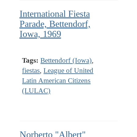
International Fiesta
Parade, Bettendorf,
Iowa, 1969
Tags:
Bettendorf (Iowa)
,
fiestas
,
League of United
Latin American Citizens
(LULAC)
Norberto "Albert"