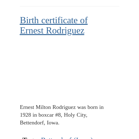
Birth certificate of
Ernest Rodriguez
Ernest Milton Rodriguez was born in
1928 in boxcar #8, Holy City,
Bettendorf, Iowa.