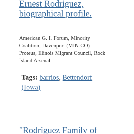
Ernest Rodriguez,
biographical profile.
American G. I. Forum, Minority
Coalition, Davenport (MIN-CO).
Proteus, Illinois Migrant Council, Rock
Island Arsenal
Tags:
barrios
,
Bettendorf
(Iowa)
"Rodriguez Family of