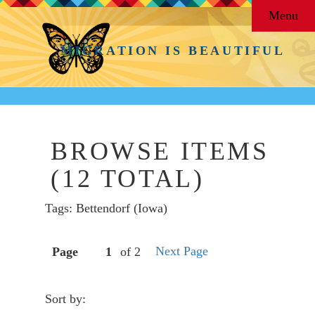
Menu
MIGRATION IS BEAUTIFUL
BROWSE ITEMS
(12 TOTAL)
Tags: Bettendorf (Iowa)
Next Page
Page
of 2
Sort by: