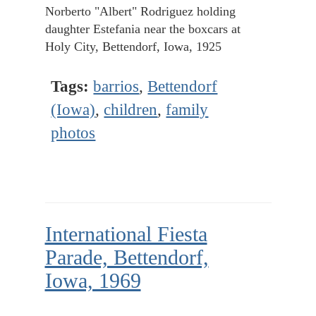
Norberto "Albert" Rodriguez holding
daughter Estefania near the boxcars at
Holy City, Bettendorf, Iowa, 1925
Tags:
barrios
,
Bettendorf
(Iowa)
,
children
,
family
photos
International Fiesta
Parade, Bettendorf,
Iowa, 1969