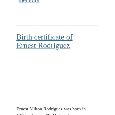
memoirs
Birth certificate of
Ernest Rodriguez
Ernest Milton Rodriguez was born in