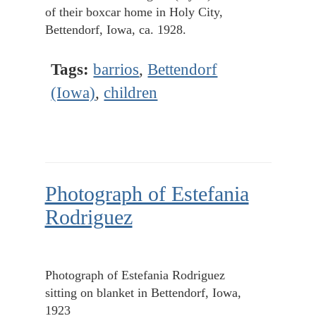
of their boxcar home in Holy City,
Bettendorf, Iowa, ca. 1928.
Tags:
barrios
,
Bettendorf
(Iowa)
,
children
Photograph of Estefania
Rodriguez
Photograph of Estefania Rodriguez
sitting on blanket in Bettendorf, Iowa,
1923