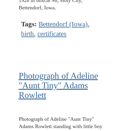
1928 in boxcar #8, Holy City,
Bettendorf, Iowa.
Tags:
Bettendorf (Iowa)
,
birth
,
certificates
Photograph of Adeline
"Aunt Tiny" Adams
Rowlett
Photograph of Adeline "Aunt Tiny"
Adams Rowlett standing with little boy