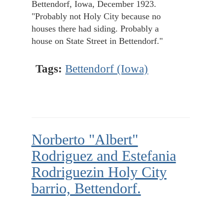
Bettendorf, Iowa, December 1923.
"Probably not Holy City because no
houses there had siding. Probably a
house on State Street in Bettendorf."
Tags:
Bettendorf (Iowa)
Norberto "Albert"
Rodriguez and Estefania
Rodriguezin Holy City
barrio, Bettendorf.