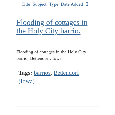
Title
Subject
Type
Date Added
Flooding of cottages in
the Holy City barrio.
Flooding of cottages in the Holy City
barrio, Bettendorf, Iowa
Tags:
barrios
,
Bettendorf
(Iowa)