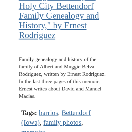
Holy City Bettendorf
Family Genealogy and
History," by Ernest
Rodriguez
Family genealogy and history of the
family of Albert and Muggie Belva
Rodriguez, written by Ernest Rodriguez.
In the last three pages of this memoir,
Ernest writes about David and Manuel
Macías.
Tags:
barrios
,
Bettendorf
(Iowa)
,
family photos
,