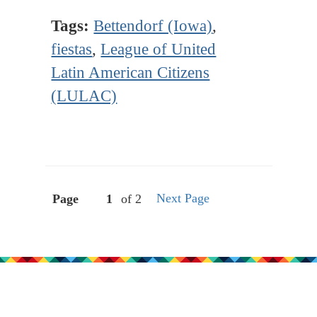
Tags:
Bettendorf (Iowa)
,
fiestas
,
League of United
Latin American Citizens
(LULAC)
Next Page
Page
of 2