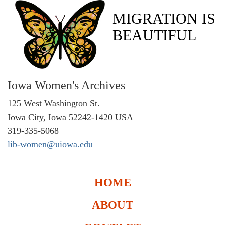
MIGRATION IS
BEAUTIFUL
Iowa Women's Archives
125 West Washington St.
Iowa City, Iowa 52242-1420 USA
319-335-5068
lib-women@uiowa.edu
HOME
ABOUT