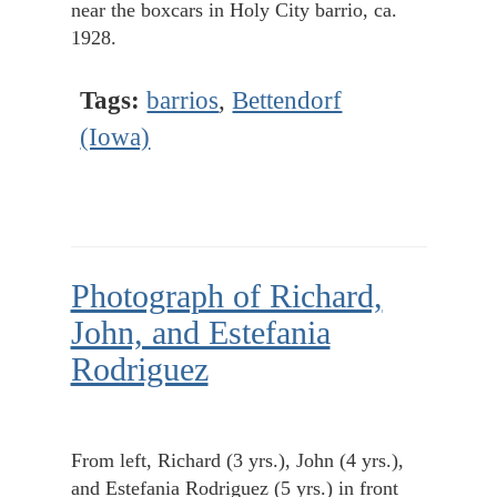
near the boxcars in Holy City barrio, ca.
1928.
Tags:
barrios
,
Bettendorf
(Iowa)
Photograph of Richard,
John, and Estefania
Rodriguez
From left, Richard (3 yrs.), John (4 yrs.),
and Estefania Rodriguez (5 yrs.) in front