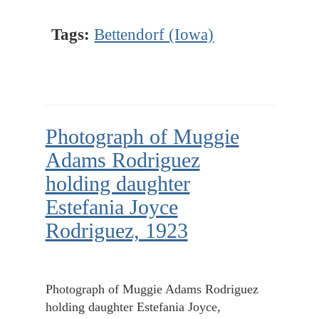
Tags:
Bettendorf (Iowa)
Photograph of Muggie
Adams Rodriguez
holding daughter
Estefania Joyce
Rodriguez, 1923
Photograph of Muggie Adams Rodriguez
holding daughter Estefania Joyce,