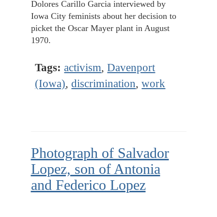
Dolores Carillo Garcia interviewed by
Iowa City feminists about her decision to
picket the Oscar Mayer plant in August
1970.
Tags:
activism
,
Davenport
(Iowa)
,
discrimination
,
work
Photograph of Salvador
Lopez, son of Antonia
and Federico Lopez