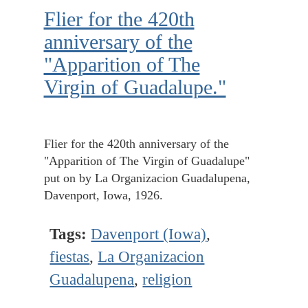
Flier for the 420th
anniversary of the
"Apparition of The
Virgin of Guadalupe."
Flier for the 420th anniversary of the
"Apparition of The Virgin of Guadalupe"
put on by La Organizacion Guadalupena,
Davenport, Iowa, 1926.
Tags:
Davenport (Iowa)
,
fiestas
,
La Organizacion
Guadalupena
,
religion