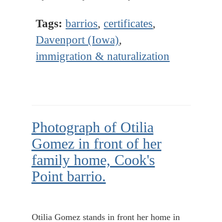
Tags:
barrios
,
certificates
,
Davenport (Iowa)
,
immigration & naturalization
Photograph of Otilia
Gomez in front of her
family home, Cook's
Point barrio.
Otilia Gomez stands in front her home in