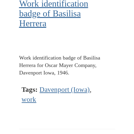
Work identification
badge of Basilisa
Herrera
Work identification badge of Basilisa
Herrera for Oscar Mayer Company,
Davenport Iowa, 1946.
Tags:
Davenport (Iowa)
,
work