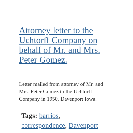
Attorney letter to the
Uchtorff Company on
behalf of Mr. and Mrs.
Peter Gomez.
Letter mailed from attorney of Mr. and
Mrs. Peter Gomez to the Uchtorff
Company in 1950, Davenport Iowa.
Tags:
barrios
,
correspondence
,
Davenport