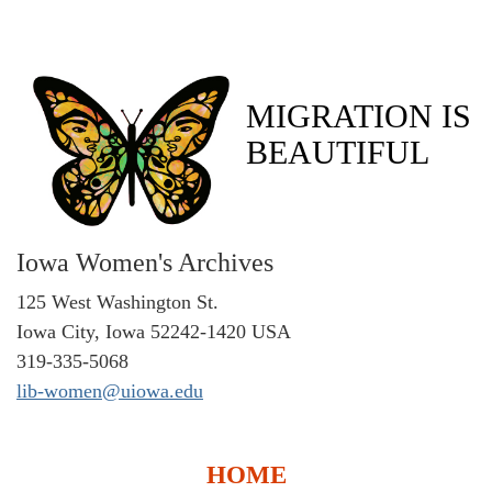
MIGRATION IS
BEAUTIFUL
Iowa Women's Archives
125 West Washington St.
Iowa City, Iowa 52242-1420 USA
319-335-5068
lib-women@uiowa.edu
HOME