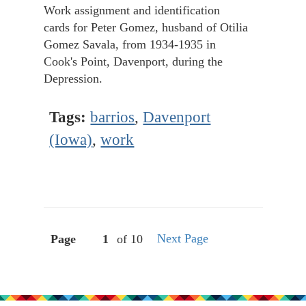
Work assignment and identification
cards for Peter Gomez, husband of Otilia
Gomez Savala, from 1934-1935 in
Cook's Point, Davenport, during the
Depression.
Tags:
barrios
,
Davenport
(Iowa)
,
work
Next Page
Page
of 10