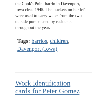
the Cook's Point barrio in Davenport,
Iowa circa 1945. The buckets on her left
were used to carry water from the two
outside pumps used by residents
throughout the year.
Tags:
barrios
,
children
,
Davenport (Iowa)
Work identification
cards for Peter Gomez