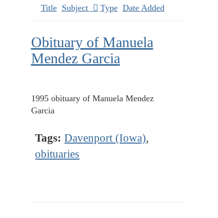
Title
Subject
Type
Date Added
Obituary of Manuela
Mendez Garcia
1995 obituary of Manuela Mendez
Garcia
Tags:
Davenport (Iowa)
,
obituaries