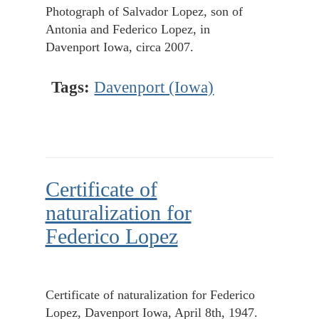
Photograph of Salvador Lopez, son of
Antonia and Federico Lopez, in
Davenport Iowa, circa 2007.
Tags:
Davenport (Iowa)
Certificate of
naturalization for
Federico Lopez
Certificate of naturalization for Federico
Lopez, Davenport Iowa, April 8th, 1947.