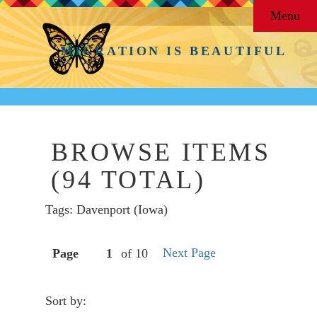
Menu
MIGRATION IS BEAUTIFUL
BROWSE ITEMS
(94 TOTAL)
Tags: Davenport (Iowa)
Next Page
Page
of 10
Sort by: