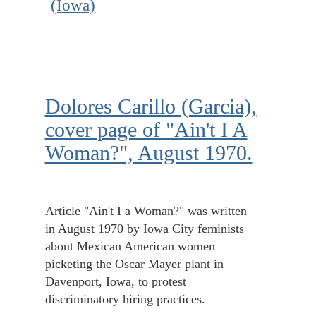
(Iowa)
Dolores Carillo (Garcia),
cover page of "Ain't I A
Woman?", August 1970.
Article "Ain't I a Woman?" was written
in August 1970 by Iowa City feminists
about Mexican American women
picketing the Oscar Mayer plant in
Davenport, Iowa, to protest
discriminatory hiring practices.