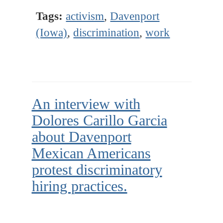
Tags:
activism
,
Davenport
(Iowa)
,
discrimination
,
work
An interview with
Dolores Carillo Garcia
about Davenport
Mexican Americans
protest discriminatory
hiring practices.