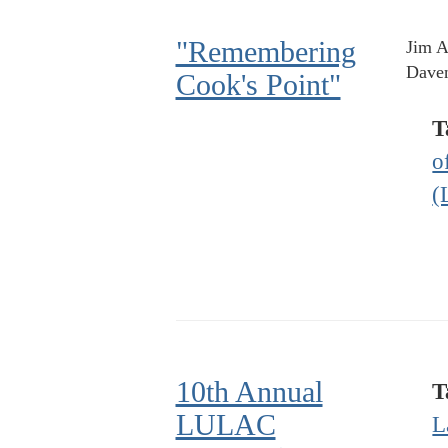
"Remembering
Jim A
Daven
Cook's Point"
T
o
(
10th Annual
T
LULAC
L