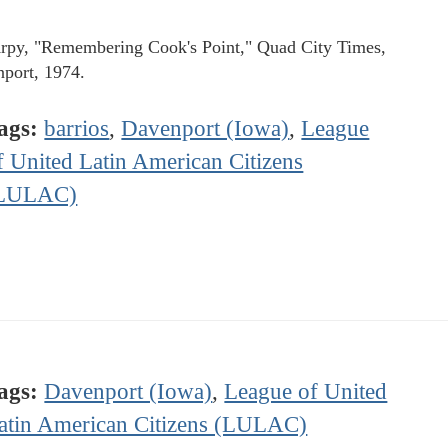
rpy, "Remembering Cook's Point," Quad City Times,
port, 1974.
ags:
barrios
,
Davenport (Iowa)
,
League
f United Latin American Citizens
LULAC)
ags:
Davenport (Iowa)
,
League of United
atin American Citizens (LULAC)