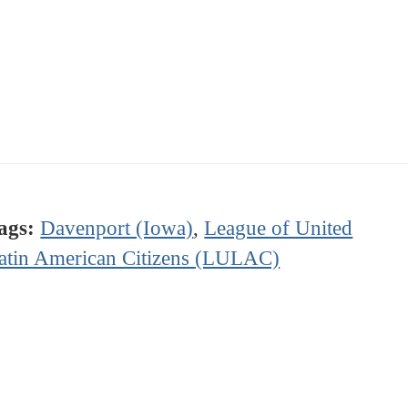
ags:
Davenport (Iowa)
,
League of United
atin American Citizens (LULAC)