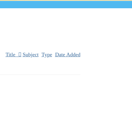
Title
Subject
Type
Date Added