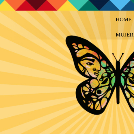
HOME
MUJER