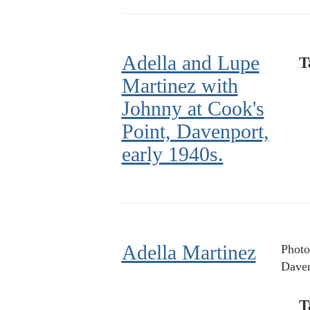
Adella and Lupe
T
Martinez with
Johnny at Cook's
Point, Davenport,
early 1940s.
Adella Martinez
Photo
Daven
T