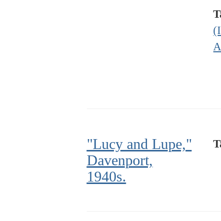
T
(
A
"Lucy and Lupe,"
T
Davenport,
1940s.