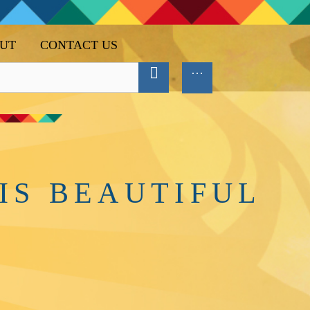
UT
CONTACT US
IS BEAUTIFUL