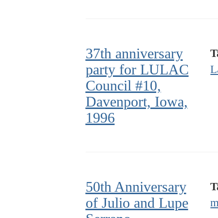
37th anniversary
T
party for LULAC
L
Council #10,
Davenport, Iowa,
1996
50th Anniversary
T
of Julio and Lupe
m