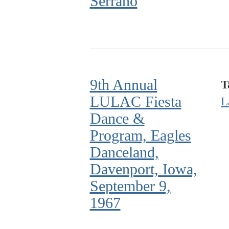
Serrano
9th Annual
T
LULAC Fiesta
L
Dance &
Program, Eagles
Danceland,
Davenport, Iowa,
September 9,
1967