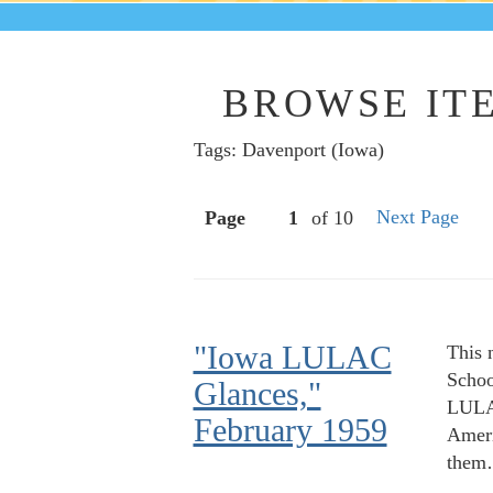
BROWSE ITE
Tags: Davenport (Iowa)
Next Page
Page
of 10
"Iowa LULAC
This 
Schoo
Glances,"
LULAC
February 1959
Ameri
the