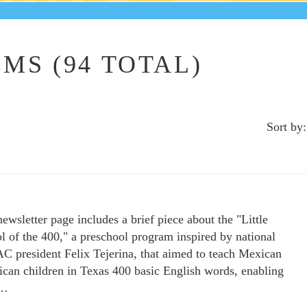
MS (94 TOTAL)
Sort by:
newsletter page includes a brief piece about the "Little
l of the 400," a preschool program inspired by national
 president Felix Tejerina, that aimed to teach Mexican
can children in Texas 400 basic English words, enabling
m…