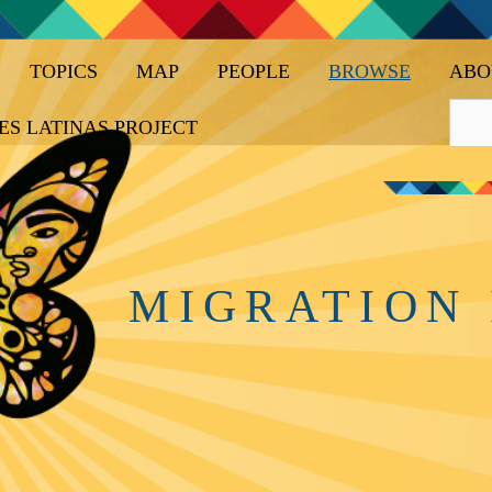
TOPICS
MAP
PEOPLE
BROWSE
ABO
ES LATINAS PROJECT
MIGRATION 