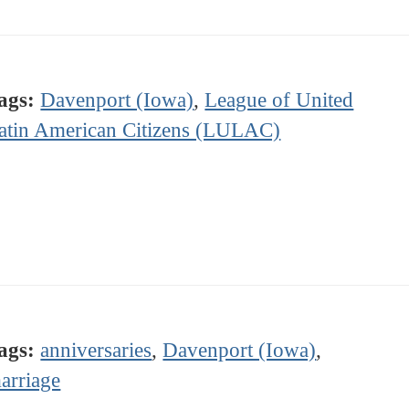
ags:
Davenport (Iowa)
,
League of United
atin American Citizens (LULAC)
ags:
anniversaries
,
Davenport (Iowa)
,
arriage