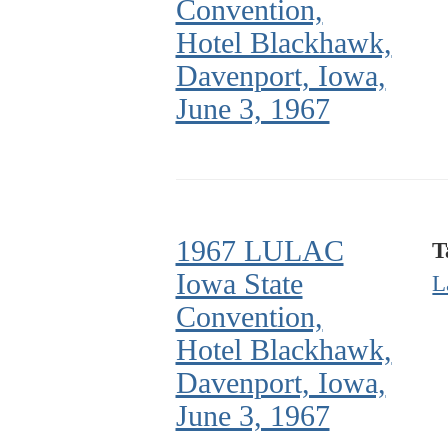
Convention,
Hotel Blackhawk,
Davenport, Iowa,
June 3, 1967
1967 LULAC
T
Iowa State
L
Convention,
Hotel Blackhawk,
Davenport, Iowa,
June 3, 1967