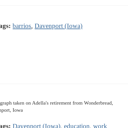
ags:
barrios
,
Davenport (Iowa)
graph taken on Adella's retirement from Wonderbread,
port, Iowa
ags:
Davenport (Iowa)
,
education
,
work