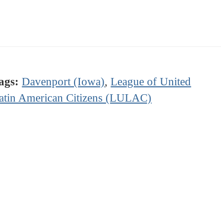
ags:
Davenport (Iowa)
,
League of United
atin American Citizens (LULAC)