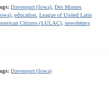
ags:
Davenport (Iowa)
,
Des Moines
Iowa)
,
education
,
League of United Latin
merican Citizens (LULAC)
,
newsletters
ags:
Davenport (Iowa)