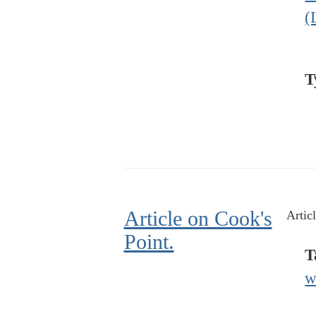
(
T
Article on Cook's
Artic
Point.
T
w