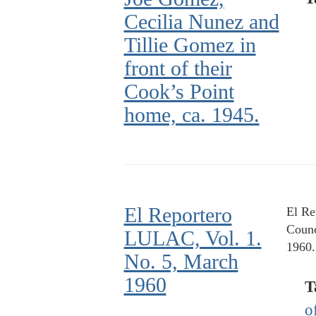
Cecilia Nunez and
Tillie Gomez in
front of their
Cook’s Point
home, ca. 1945.
El Reportero
El Re
Counc
LULAC, Vol. 1.
1960.
No. 5, March
1960
T
o