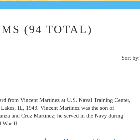
MS (94 TOTAL)
Sort by:
ard from Vincent Martinez at U.S. Naval Training Center,
 Lakes, IL, 1943. Vincent Martinez was the son of
anza and Cruz Martinez; he served in the Navy during
 War II.