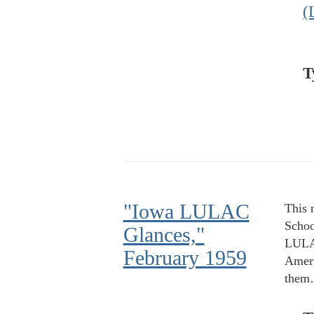
(
T
"Iowa LULAC
This 
Schoo
Glances,"
LULAC
February 1959
Ameri
the