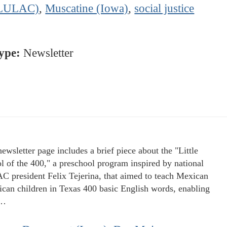
LULAC)
,
Muscatine (Iowa)
,
social justice
ype:
Newsletter
newsletter page includes a brief piece about the "Little
l of the 400," a preschool program inspired by national
 president Felix Tejerina, that aimed to teach Mexican
can children in Texas 400 basic English words, enabling
m…