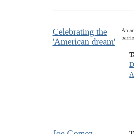
Celebrating the
An ar
barrio
'American dream'
T
D
A
Joe Gomez,
T