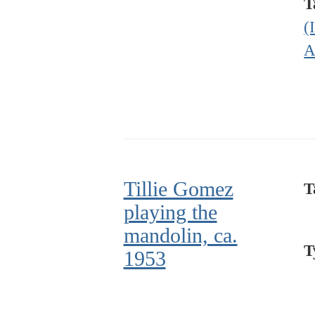
T
(
A
Tillie Gomez
T
playing the
mandolin, ca.
T
1953