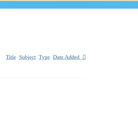
Title
Subject
Type
Date Added