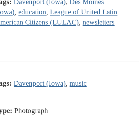
ags:
Davenport (Iowa)
,
Des Moines
Iowa)
,
education
,
League of United Latin
merican Citizens (LULAC)
,
newsletters
ags:
Davenport (Iowa)
,
music
ype:
Photograph