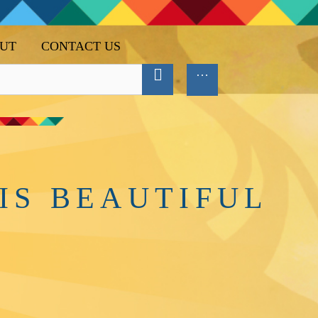
UT
CONTACT US
IS BEAUTIFUL