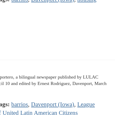
portero, a bilingual newspaper published by LULAC
il 10 and edited by Ernest Rodriguez, Davenport, March
ags:
barrios
,
Davenport (Iowa)
,
League
f United Latin American Citizens