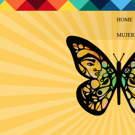
HOME
MUJER