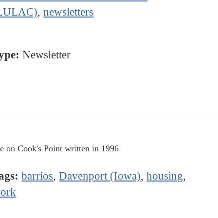
LULAC)
,
newsletters
ype:
Newsletter
le on Cook's Point written in 1996
ags:
barrios
,
Davenport (Iowa)
,
housing
,
ork