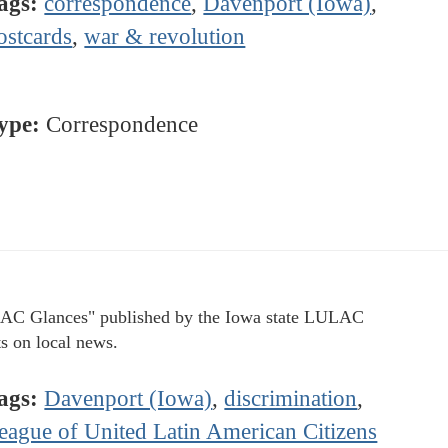
ags:
correspondence
,
Davenport (Iowa)
,
ostcards
,
war & revolution
ype:
Correspondence
C Glances" published by the Iowa state LULAC
ts on local news.
ags:
Davenport (Iowa)
,
discrimination
,
eague of United Latin American Citizens