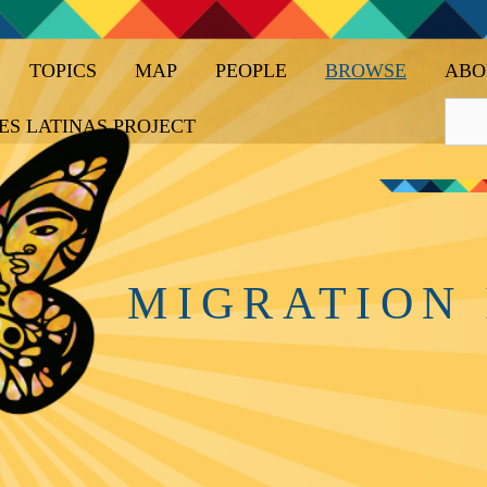
TOPICS
MAP
PEOPLE
BROWSE
ABO
ES LATINAS PROJECT
MIGRATION 