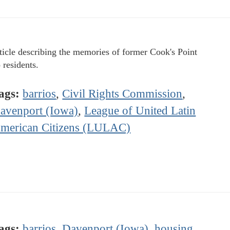
ticle describing the memories of former Cook's Point
 residents.
ags:
barrios
,
Civil Rights Commission
,
avenport (Iowa)
,
League of United Latin
merican Citizens (LULAC)
ags:
barrios
,
Davenport (Iowa)
,
housing