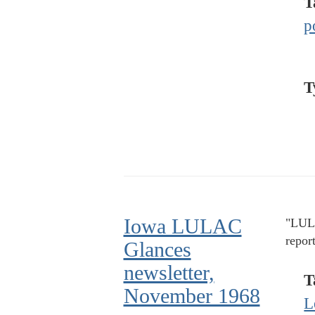
T
p
T
Iowa LULAC
"LULA
repor
Glances
newsletter,
T
November 1968
L