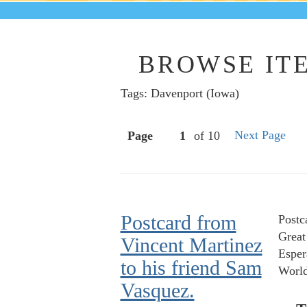
BROWSE ITE
Tags: Davenport (Iowa)
Next Page
Page
of 10
Postcard from
Postc
Great
Vincent Martinez
Esper
to his friend Sam
World
Vasquez.