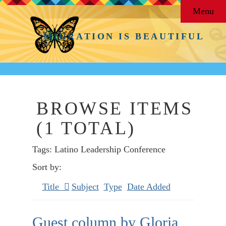
Menu
MIGRATION IS BEAUTIFUL
BROWSE ITEMS
(1 TOTAL)
Tags: Latino Leadership Conference
Sort by:
Title
Subject
Type
Date Added
Guest column by Gloria