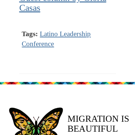
Casas
Tags:
Latino Leadership
Conference
MIGRATION IS
BEAUTIFUL