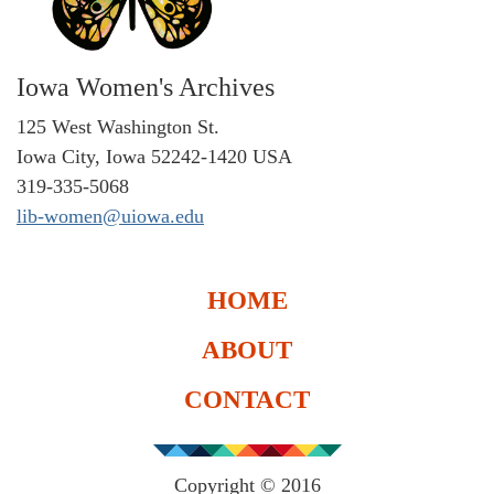
Iowa Women's Archives
125 West Washington St.
Iowa City, Iowa 52242-1420 USA
319-335-5068
lib-women@uiowa.edu
HOME
ABOUT
CONTACT
Copyright © 2016