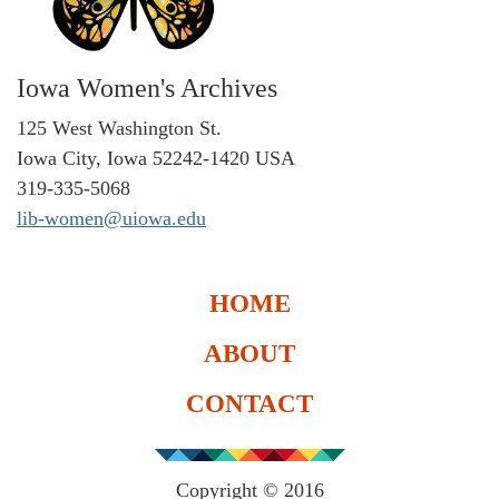
Iowa Women's Archives
125 West Washington St.
Iowa City, Iowa 52242-1420 USA
319-335-5068
lib-women@uiowa.edu
HOME
ABOUT
CONTACT
Copyright © 2016