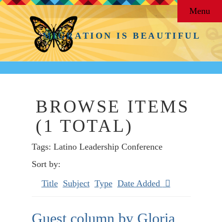
Menu
MIGRATION IS BEAUTIFUL
BROWSE ITEMS
(1 TOTAL)
Tags: Latino Leadership Conference
Sort by:
Title
Subject
Type
Date Added
Guest column by Gloria