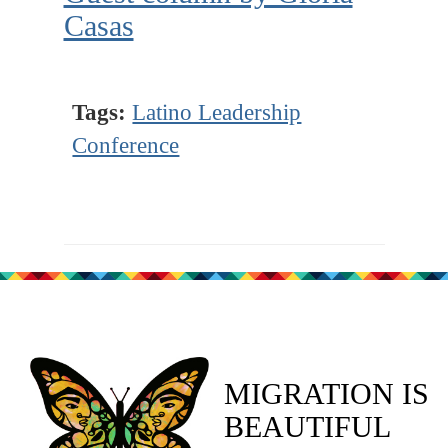
Casas
Tags:
Latino Leadership
Conference
MIGRATION IS
BEAUTIFUL