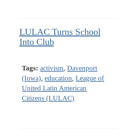
LULAC Turns School
Into Club
Tags:
activism
,
Davenport
(Iowa)
,
education
,
League of
United Latin American
Citizens (LULAC)