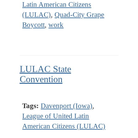
Latin American Citizens
(LULAC)
,
Quad-City Grape
Boycott
,
work
LULAC State
Convention
Tags:
Davenport (Iowa)
,
League of United Latin
American Citizens (LULAC)