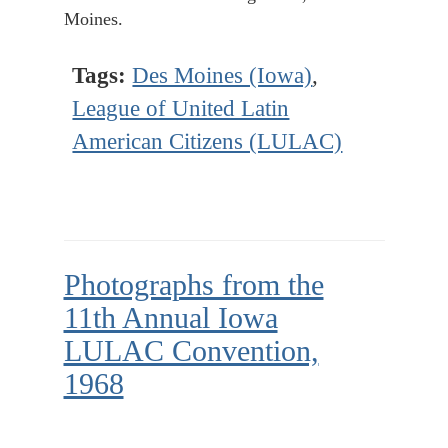
Moines.
Tags:
Des Moines (Iowa)
,
League of United Latin
American Citizens (LULAC)
Photographs from the
11th Annual Iowa
LULAC Convention,
1968