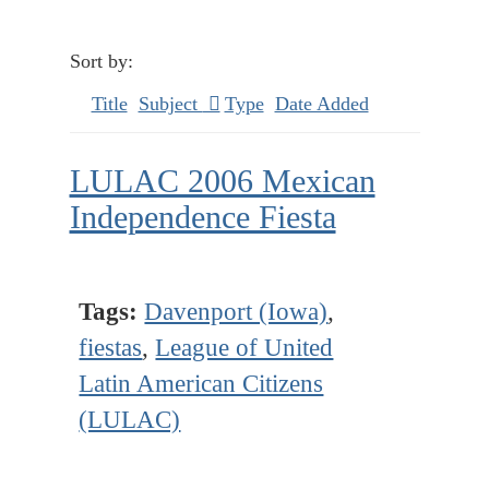
Sort by:
Title
Subject
Type
Date Added
LULAC 2006 Mexican
Independence Fiesta
Tags:
Davenport (Iowa)
,
fiestas
,
League of United
Latin American Citizens
(LULAC)