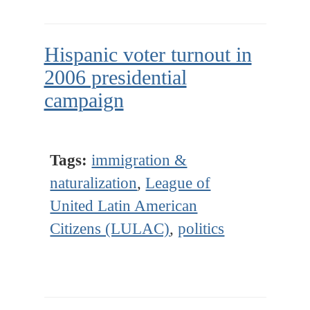
Hispanic voter turnout in
2006 presidential
campaign
Tags:
immigration &
naturalization
,
League of
United Latin American
Citizens (LULAC)
,
politics