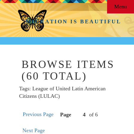
Menu
MIGRATION IS BEAUTIFUL
BROWSE ITEMS
(60 TOTAL)
Tags: League of United Latin American
Citizens (LULAC)
Previous Page
Page
of 6
Next Page