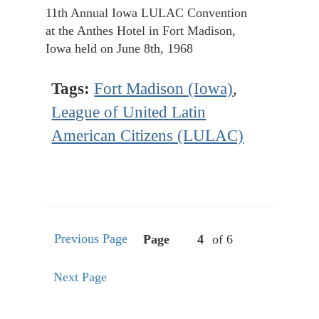
11th Annual Iowa LULAC Convention
at the Anthes Hotel in Fort Madison,
Iowa held on June 8th, 1968
Tags:
Fort Madison (Iowa)
,
League of United Latin
American Citizens (LULAC)
Previous Page
Page
of 6
Next Page