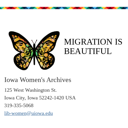
MIGRATION IS
BEAUTIFUL
Iowa Women's Archives
125 West Washington St.
Iowa City, Iowa 52242-1420 USA
319-335-5068
lib-women@uiowa.edu