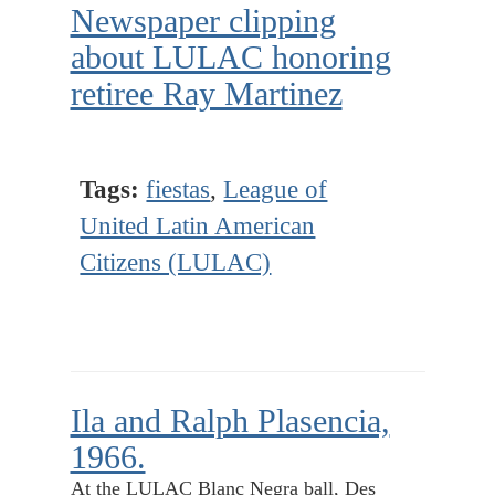
Newspaper clipping
about LULAC honoring
retiree Ray Martinez
Tags:
fiestas
,
League of
United Latin American
Citizens (LULAC)
Ila and Ralph Plasencia,
1966.
At the LULAC Blanc Negra ball, Des