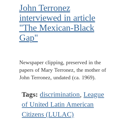
John Terronez
interviewed in article
"The Mexican-Black
Gap"
Newspaper clipping, preserved in the
papers of Mary Terronez, the mother of
John Terronez, undated (ca. 1969).
Tags:
discrimination
,
League
of United Latin American
Citizens (LULAC)