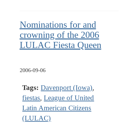
Nominations for and
crowning of the 2006
LULAC Fiesta Queen
2006-09-06
Tags:
Davenport (Iowa)
,
fiestas
,
League of United
Latin American Citizens
(LULAC)