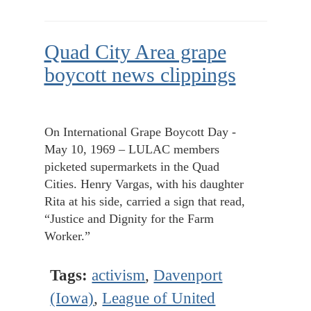
Quad City Area grape
boycott news clippings
On International Grape Boycott Day -
May 10, 1969 – LULAC members
picketed supermarkets in the Quad
Cities. Henry Vargas, with his daughter
Rita at his side, carried a sign that read,
“Justice and Dignity for the Farm
Worker.”
Tags:
activism
,
Davenport
(Iowa)
,
League of United