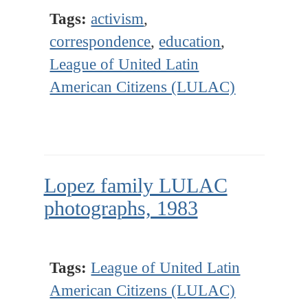
Tags:
activism
,
correspondence
,
education
,
League of United Latin
American Citizens (LULAC)
Lopez family LULAC
photographs, 1983
Tags:
League of United Latin
American Citizens (LULAC)