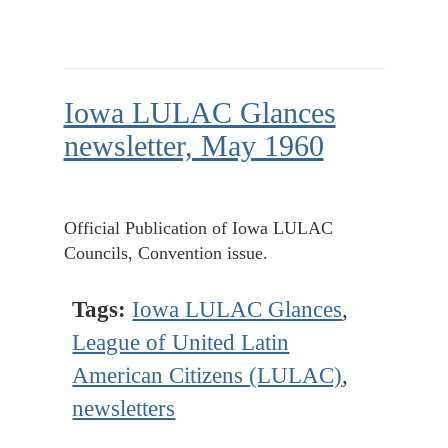
Iowa LULAC Glances
newsletter, May 1960
Official Publication of Iowa LULAC
Councils, Convention issue.
Tags:
Iowa LULAC Glances
,
League of United Latin
American Citizens (LULAC)
,
newsletters