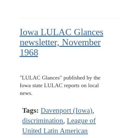
Iowa LULAC Glances
newsletter, November
1968
"LULAC Glances" published by the
Iowa state LULAC reports on local
news.
Tags:
Davenport (Iowa)
,
discrimination
,
League of
United Latin American