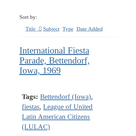
Sort by:
Title
Subject
Type
Date Added
International Fiesta
Parade, Bettendorf,
Iowa, 1969
Tags:
Bettendorf (Iowa)
,
fiestas
,
League of United
Latin American Citizens
(LULAC)