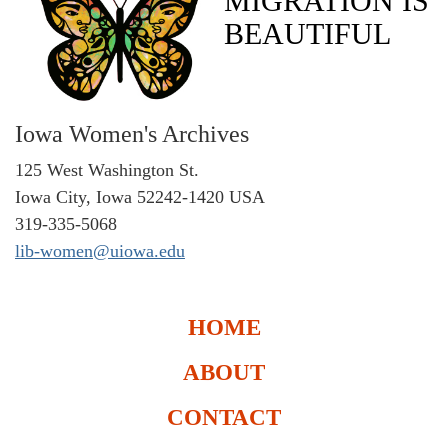
MIGRATION IS
BEAUTIFUL
Iowa Women's Archives
125 West Washington St.
Iowa City, Iowa 52242-1420 USA
319-335-5068
lib-women@uiowa.edu
HOME
ABOUT
CONTACT