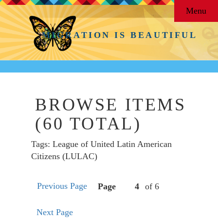
Menu
MIGRATION IS BEAUTIFUL
BROWSE ITEMS
(60 TOTAL)
Tags: League of United Latin American
Citizens (LULAC)
Previous Page
Page
of 6
Next Page