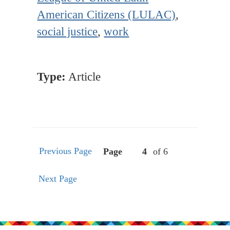
American Citizens (LULAC)
,
social justice
,
work
Type:
Article
Previous Page
Page
of 6
Next Page