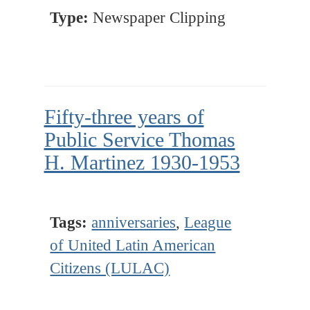
Type:
Newspaper Clipping
Fifty-three years of
Public Service Thomas
H. Martinez 1930-1953
Tags:
anniversaries
,
League
of United Latin American
Citizens (LULAC)