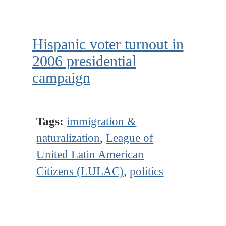
Hispanic voter turnout in
2006 presidential
campaign
Tags:
immigration &
naturalization
,
League of
United Latin American
Citizens (LULAC)
,
politics