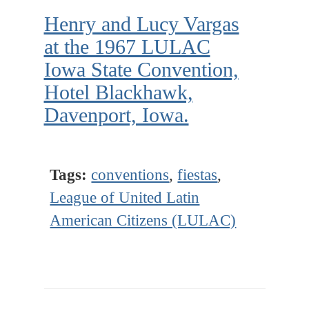
Henry and Lucy Vargas
at the 1967 LULAC
Iowa State Convention,
Hotel Blackhawk,
Davenport, Iowa.
Tags:
conventions
,
fiestas
,
League of United Latin
American Citizens (LULAC)