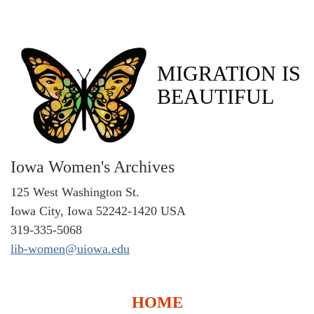
MIGRATION IS
BEAUTIFUL
Iowa Women's Archives
125 West Washington St.
Iowa City, Iowa 52242-1420 USA
319-335-5068
lib-women@uiowa.edu
HOME