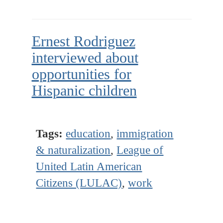
Ernest Rodriguez
interviewed about
opportunities for
Hispanic children
Tags:
education
,
immigration
& naturalization
,
League of
United Latin American
Citizens (LULAC)
,
work