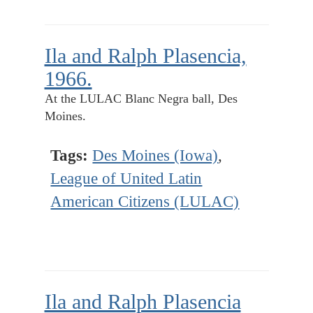
Ila and Ralph Plasencia,
1966.
At the LULAC Blanc Negra ball, Des
Moines.
Tags:
Des Moines (Iowa)
,
League of United Latin
American Citizens (LULAC)
Ila and Ralph Plasencia