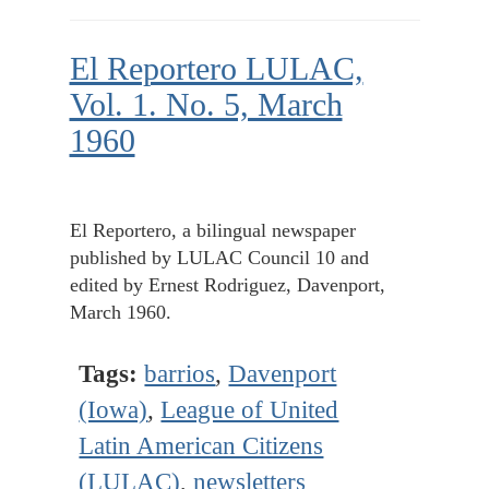
El Reportero LULAC,
Vol. 1. No. 5, March
1960
El Reportero, a bilingual newspaper
published by LULAC Council 10 and
edited by Ernest Rodriguez, Davenport,
March 1960.
Tags:
barrios
,
Davenport
(Iowa)
,
League of United
Latin American Citizens
(LULAC)
,
newsletters