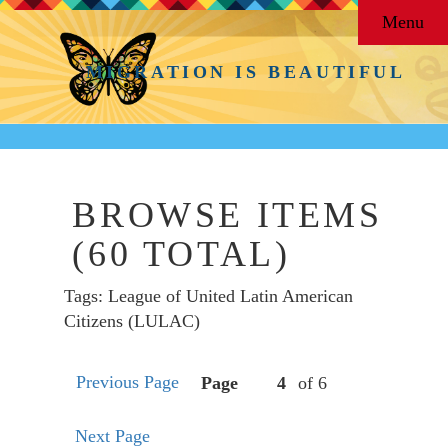
Menu
MIGRATION IS BEAUTIFUL
BROWSE ITEMS
(60 TOTAL)
Tags: League of United Latin American
Citizens (LULAC)
Previous Page
Page
of 6
Next Page