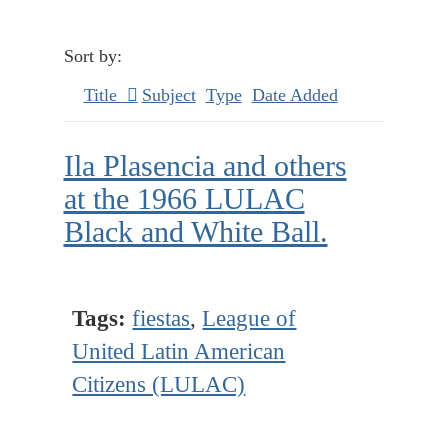
Sort by:
Title
Subject
Type
Date Added
Ila Plasencia and others
at the 1966 LULAC
Black and White Ball.
Tags:
fiestas
,
League of
United Latin American
Citizens (LULAC)