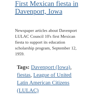
First Mexican fiesta in
Davenport, Iowa
Newspaper articles about Davenport
LULAC Council 10's first Mexican
fiesta to support its education
scholarship program, September 12,
1959.
Tags:
Davenport (Iowa)
,
fiestas
,
League of United
Latin American Citizens
(LULAC)