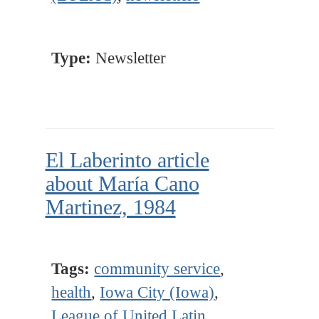
Type:
Newsletter
El Laberinto article
about María Cano
Martinez, 1984
Tags:
community service
,
health
,
Iowa City (Iowa)
,
League of United Latin