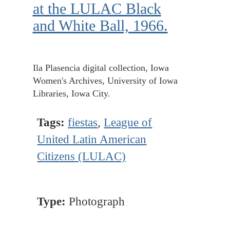
at the LULAC Black
and White Ball, 1966.
Ila Plasencia digital collection, Iowa
Women's Archives, University of Iowa
Libraries, Iowa City.
Tags:
fiestas
,
League of
United Latin American
Citizens (LULAC)
Type:
Photograph