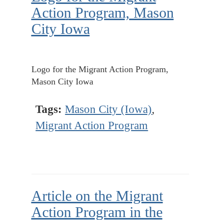
Action Program, Mason
City Iowa
Logo for the Migrant Action Program,
Mason City Iowa
Tags:
Mason City (Iowa)
,
Migrant Action Program
Article on the Migrant
Action Program in the