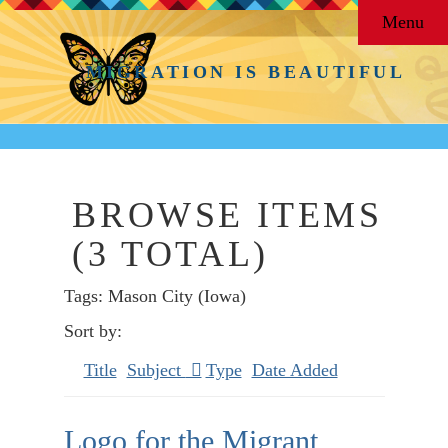
Menu
MIGRATION IS BEAUTIFUL
BROWSE ITEMS
(3 TOTAL)
Tags: Mason City (Iowa)
Sort by:
Title
Subject
Type
Date Added
Logo for the Migrant