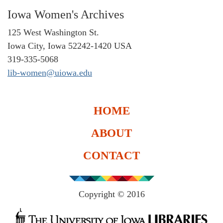
Iowa Women's Archives
125 West Washington St.
Iowa City, Iowa 52242-1420 USA
319-335-5068
lib-women@uiowa.edu
HOME
ABOUT
CONTACT
Copyright © 2016