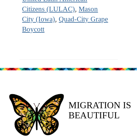
Citizens (LULAC)
,
Mason
City (Iowa)
,
Quad-City Grape
Boycott
MIGRATION IS
BEAUTIFUL