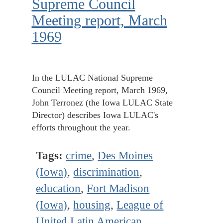
Supreme Council
Meeting report, March
1969
In the LULAC National Supreme
Council Meeting report, March 1969,
John Terronez (the Iowa LULAC State
Director) describes Iowa LULAC's
efforts throughout the year.
Tags:
crime
,
Des Moines
(Iowa)
,
discrimination
,
education
,
Fort Madison
(Iowa)
,
housing
,
League of
United Latin American