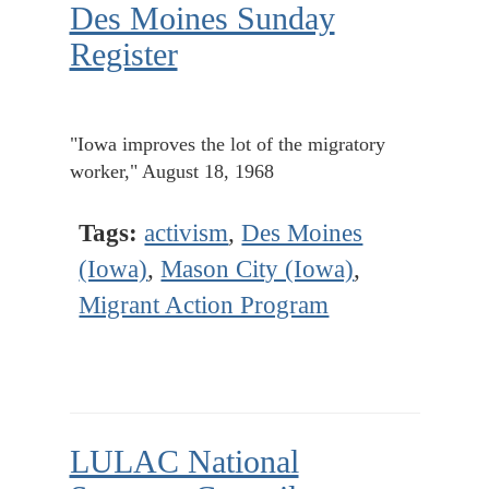
Des Moines Sunday
Register
"Iowa improves the lot of the migratory
worker," August 18, 1968
Tags:
activism
,
Des Moines
(Iowa)
,
Mason City (Iowa)
,
Migrant Action Program
LULAC National