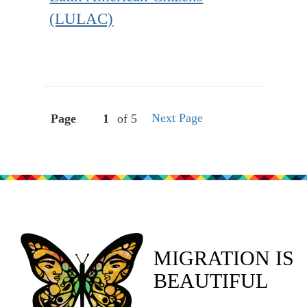
(LULAC)
Next Page
Page
of 5
MIGRATION IS
BEAUTIFUL