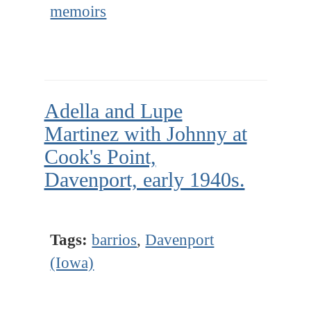
memoirs
Adella and Lupe
Martinez with Johnny at
Cook's Point,
Davenport, early 1940s.
Tags:
barrios
,
Davenport
(Iowa)