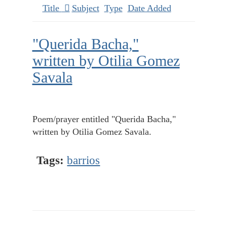
Title
Subject
Type
Date Added
"Querida Bacha,"
written by Otilia Gomez
Savala
Poem/prayer entitled "Querida Bacha,"
written by Otilia Gomez Savala.
Tags:
barrios