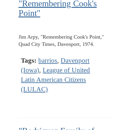
"Remembering Cook's
Point"
Jim Arpy, "Remembering Cook's Point,"
Quad City Times, Davenport, 1974.
Tags:
barrios
,
Davenport
(Iowa)
,
League of United
Latin American Citizens
(LULAC)