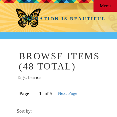
Menu
MIGRATION IS BEAUTIFUL
BROWSE ITEMS
(48 TOTAL)
Tags: barrios
Next Page
Page
of 5
Sort by: