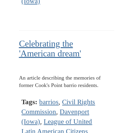
(Iowa)
Celebrating the
'American dream'
An article describing the memories of
former Cook's Point barrio residents.
Tags:
barrios
,
Civil Rights
Commission
,
Davenport
(Iowa)
,
League of United
Latin American Citizens