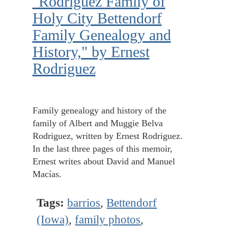
"Rodriguez Family of
Holy City Bettendorf
Family Genealogy and
History," by Ernest
Rodriguez
Family genealogy and history of the
family of Albert and Muggie Belva
Rodriguez, written by Ernest Rodriguez.
In the last three pages of this memoir,
Ernest writes about David and Manuel
Macías.
Tags:
barrios
,
Bettendorf
(Iowa)
,
family photos
,