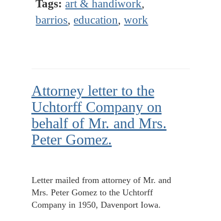
Tags:
art & handiwork
,
barrios
,
education
,
work
Attorney letter to the
Uchtorff Company on
behalf of Mr. and Mrs.
Peter Gomez.
Letter mailed from attorney of Mr. and
Mrs. Peter Gomez to the Uchtorff
Company in 1950, Davenport Iowa.