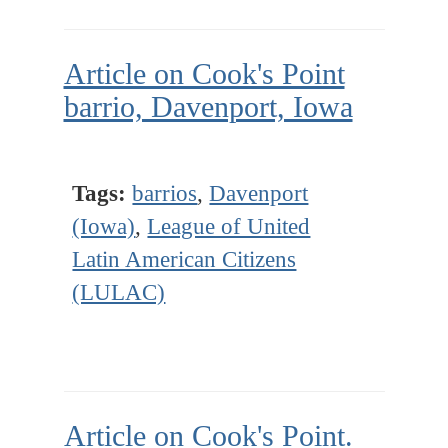
Article on Cook's Point
barrio, Davenport, Iowa
Tags:
barrios
,
Davenport
(Iowa)
,
League of United
Latin American Citizens
(LULAC)
Article on Cook's Point.