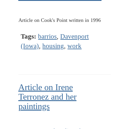
Article on Cook's Point written in 1996
Tags:
barrios
,
Davenport
(Iowa)
,
housing
,
work
Article on Irene
Terronez and her
paintings