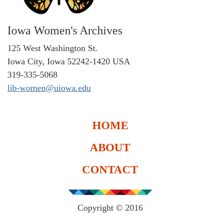
Iowa Women's Archives
125 West Washington St.
Iowa City, Iowa 52242-1420 USA
319-335-5068
lib-women@uiowa.edu
HOME
ABOUT
CONTACT
Copyright © 2016