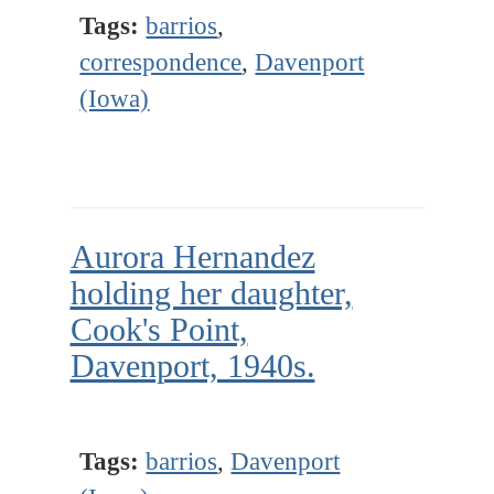
Tags:
barrios
,
correspondence
,
Davenport
(Iowa)
Aurora Hernandez
holding her daughter,
Cook's Point,
Davenport, 1940s.
Tags:
barrios
,
Davenport