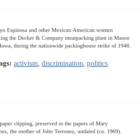
yn Espinosa and other Mexican American women
ting the Decker & Company meatpacking plant in Mason
 Iowa, during the nationwide packinghouse strike of 1948.
ags:
activism
,
discrimination
,
politics
aper clipping, preserved in the papers of Mary
nez, the mother of John Terronez, undated (ca. 1969).