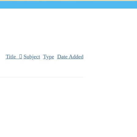
Title
Subject
Type
Date Added