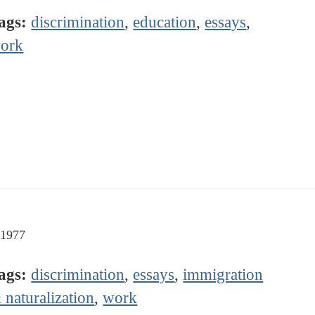
ags:
discrimination
,
education
,
essays
,
ork
-1977
ags:
discrimination
,
essays
,
immigration
 naturalization
,
work