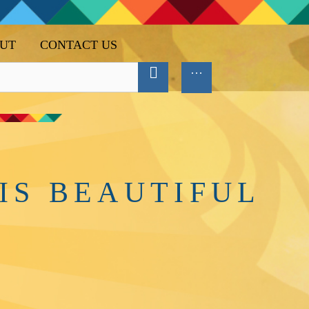
UT
CONTACT US
IS BEAUTIFUL