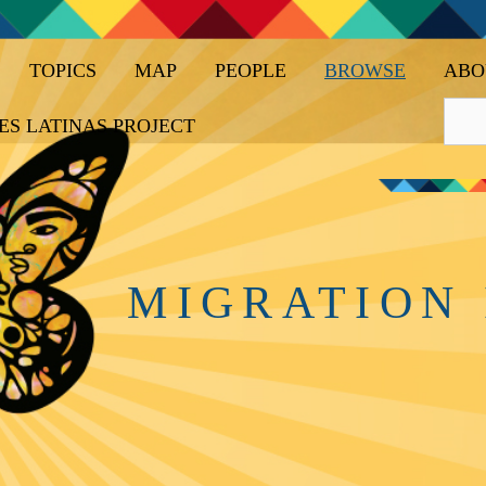
TOPICS
MAP
PEOPLE
BROWSE
ABO
ES LATINAS PROJECT
MIGRATION 