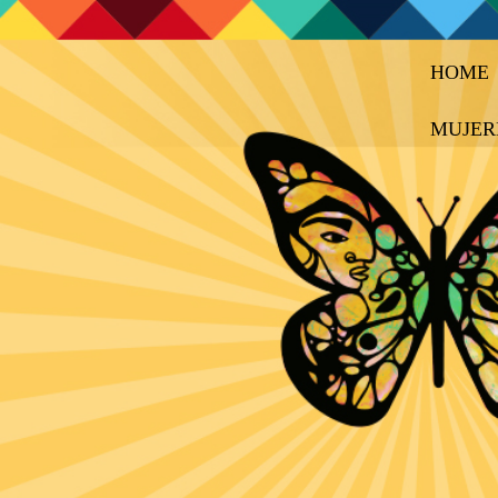
HOME
MUJER