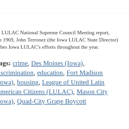
e LULAC National Supreme Council Meeting report,
 1969, John Terronez (the Iowa LULAC State Director)
ibes Iowa LULAC's efforts throughout the year.
ags:
crime
,
Des Moines (Iowa)
,
iscrimination
,
education
,
Fort Madison
Iowa)
,
housing
,
League of United Latin
merican Citizens (LULAC)
,
Mason City
Iowa)
,
Quad-City Grape Boycott