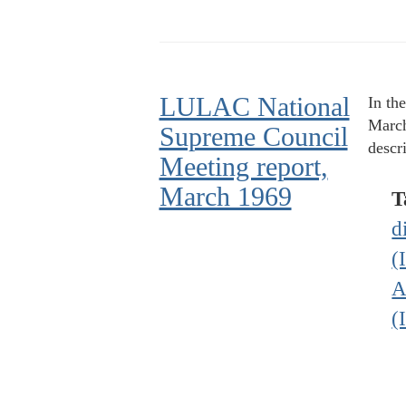
LULAC National
In th
March
Supreme Council
descr
Meeting report,
March 1969
T
d
(
A
(