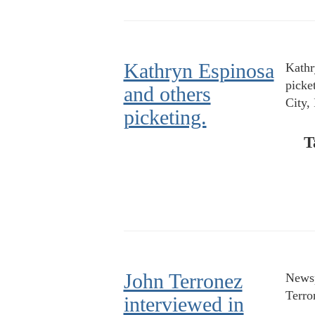
Kathryn Espinosa
Kathr
picke
and others
City,
picketing.
T
John Terronez
Newsp
Terro
interviewed in