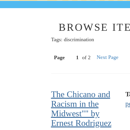
BROWSE ITE
Tags: discrimination
Next Page
Page
of 2
The Chicano and
T
Racism in the
p
Midwest"" by
Ernest Rodriguez