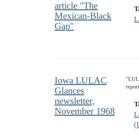
article "The
T
Mexican-Black
L
Gap"
Iowa LULAC
"LULA
repor
Glances
newsletter,
T
November 1968
L
(