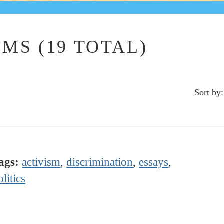
MS (19 TOTAL)
Sort by:
ags:
activism
,
discrimination
,
essays
,
olitics