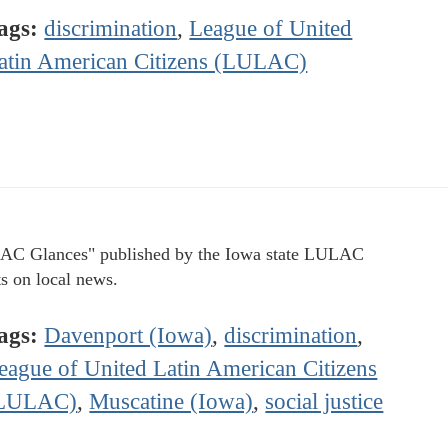
ags:
discrimination
,
League of United
atin American Citizens (LULAC)
C Glances" published by the Iowa state LULAC
ts on local news.
ags:
Davenport (Iowa)
,
discrimination
,
eague of United Latin American Citizens
LULAC)
,
Muscatine (Iowa)
,
social justice