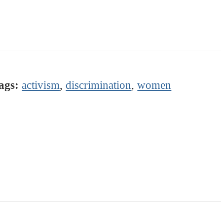
ags:
activism
,
discrimination
,
women