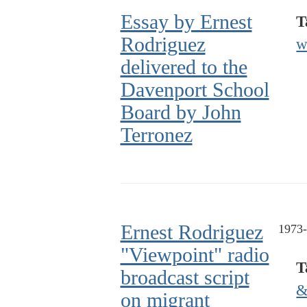
Essay by Ernest
T
Rodriguez
w
delivered to the
Davenport School
Board by John
Terronez
Ernest Rodriguez
1973
"Viewpoint" radio
T
broadcast script
&
on migrant