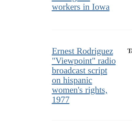
workers in Iowa
Ernest Rodriguez
T
"Viewpoint" radio
broadcast script
on hispanic
women's rights,
1977