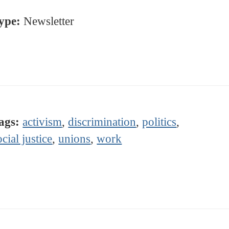
ype:
Newsletter
ags:
activism
,
discrimination
,
politics
,
ocial justice
,
unions
,
work