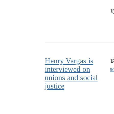
T
Henry Vargas is
T
interviewed on
s
unions and social
justice