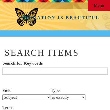
Menu
MIGRATION IS BEAUTIFUL
SEARCH ITEMS
Search for Keywords
Search Field
Search Type
Search Terms
Search Joiner
Number
Narrow by Specific Fields
Field
Type
of
rows
Terms
in