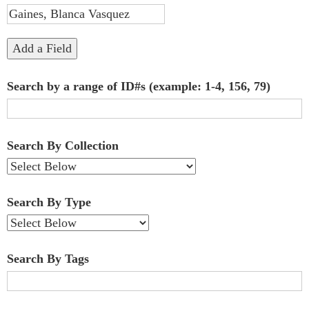
"Narrow
by
Add a Field
Specific
Search by a range of ID#s (example: 1-4, 156, 79)
Fields":
1
Search By Collection
Search By Type
Search By Tags