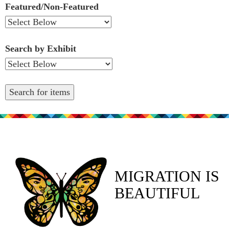
Featured/Non-Featured
Search by Exhibit
MIGRATION IS
BEAUTIFUL