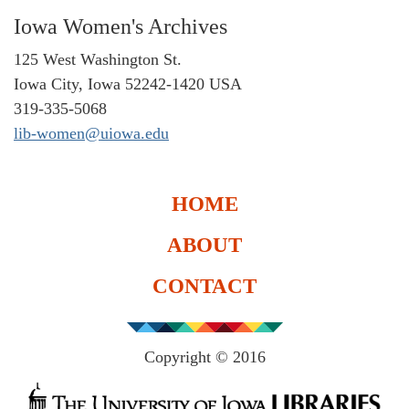
Iowa Women's Archives
125 West Washington St.
Iowa City, Iowa 52242-1420 USA
319-335-5068
lib-women@uiowa.edu
HOME
ABOUT
CONTACT
Copyright © 2016