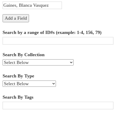
"Narrow
by
Add a Field
Specific
Search by a range of ID#s (example: 1-4, 156, 79)
Fields":
1
Search By Collection
Search By Type
Search By Tags