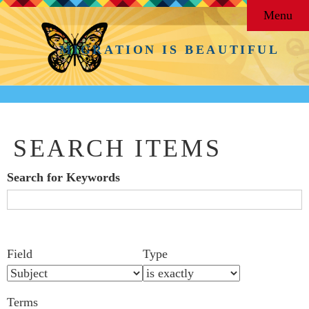
Menu
MIGRATION IS BEAUTIFUL
SEARCH ITEMS
Search for Keywords
Search Field
Search Type
Search Terms
Search Joiner
Number
Narrow by Specific Fields
Field
Type
of
rows
Terms
in