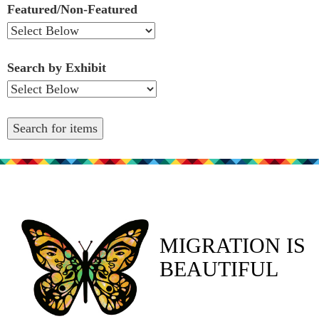
Featured/Non-Featured
Search by Exhibit
MIGRATION IS
BEAUTIFUL