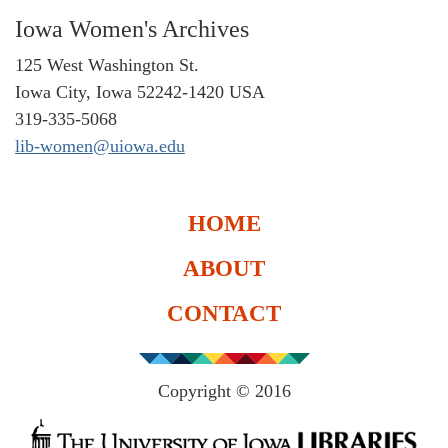
Iowa Women's Archives
125 West Washington St.
Iowa City, Iowa 52242-1420 USA
319-335-5068
lib-women@uiowa.edu
HOME
ABOUT
CONTACT
Copyright © 2016