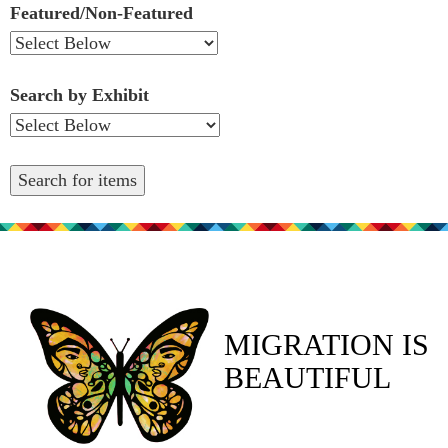
Featured/Non-Featured
Search by Exhibit
MIGRATION IS
BEAUTIFUL