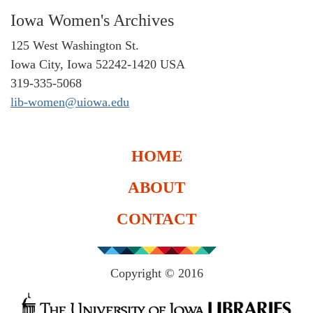
Iowa Women's Archives
125 West Washington St.
Iowa City, Iowa 52242-1420 USA
319-335-5068
lib-women@uiowa.edu
HOME
ABOUT
CONTACT
Copyright © 2016