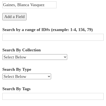
"Narrow
by
Add a Field
Specific
Search by a range of ID#s (example: 1-4, 156, 79)
Fields":
1
Search By Collection
Search By Type
Search By Tags