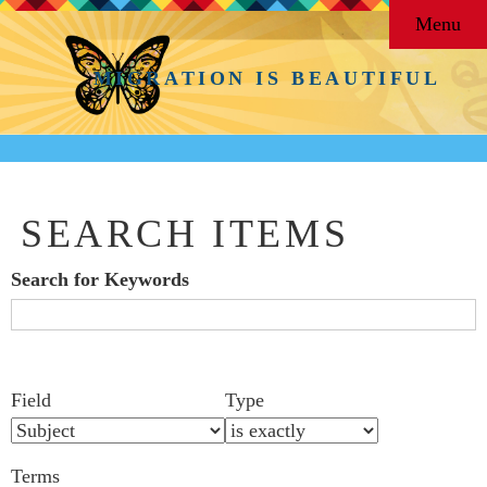
Menu
MIGRATION IS BEAUTIFUL
SEARCH ITEMS
Search for Keywords
Search Field
Search Type
Search Terms
Search Joiner
Number
Narrow by Specific Fields
Field
Type
of
rows
Terms
in