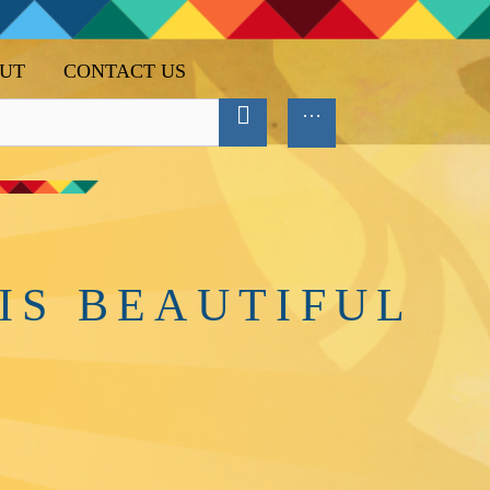
UT
CONTACT US
IS BEAUTIFUL