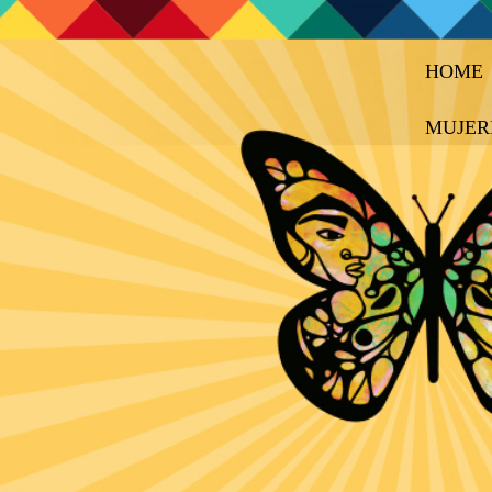
HOME
MUJER