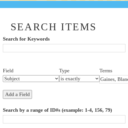
SEARCH ITEMS
Search for Keywords
Search Field
Search Type
Search Terms
Search Joiner
Number
Narrow by Specific Fields
Field
Type
Terms
of
rows
in
Add a Field
"Narrow
Search by a range of ID#s (example: 1-4, 156, 79)
by
Specific