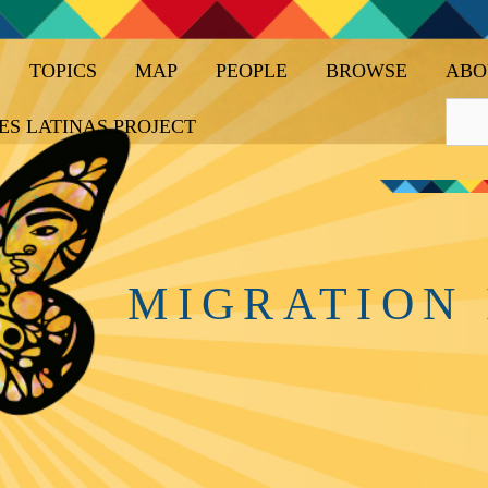
TOPICS
MAP
PEOPLE
BROWSE
ABO
ES LATINAS PROJECT
MIGRATION 