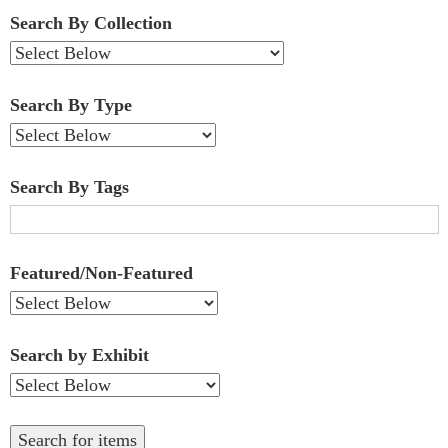
Fields":
Search By Collection
1
Search By Type
Search By Tags
Featured/Non-Featured
Search by Exhibit