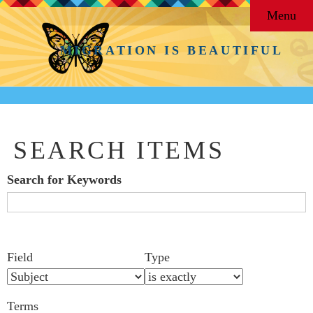
Menu
MIGRATION IS BEAUTIFUL
SEARCH ITEMS
Search for Keywords
Search Field
Search Type
Search Terms
Search Joiner
Number
Narrow by Specific Fields
Field
Type
of
rows
Terms
in