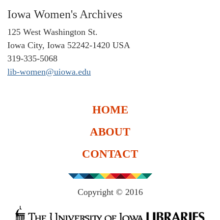
Iowa Women's Archives
125 West Washington St.
Iowa City, Iowa 52242-1420 USA
319-335-5068
lib-women@uiowa.edu
HOME
ABOUT
CONTACT
Copyright © 2016