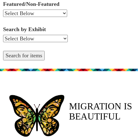
Featured/Non-Featured
Search by Exhibit
MIGRATION IS
BEAUTIFUL