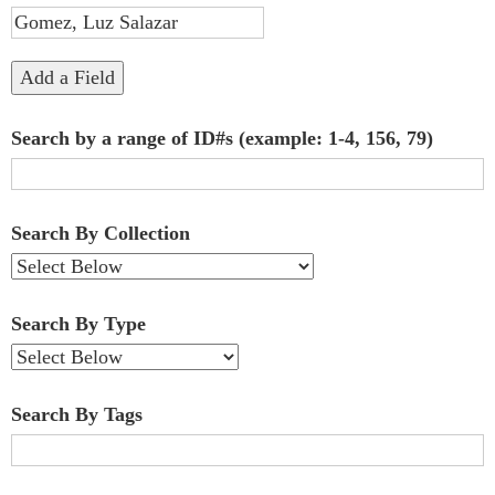
"Narrow
by
Add a Field
Specific
Search by a range of ID#s (example: 1-4, 156, 79)
Fields":
1
Search By Collection
Search By Type
Search By Tags