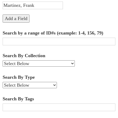
"Narrow
by
Add a Field
Specific
Search by a range of ID#s (example: 1-4, 156, 79)
Fields":
1
Search By Collection
Search By Type
Search By Tags