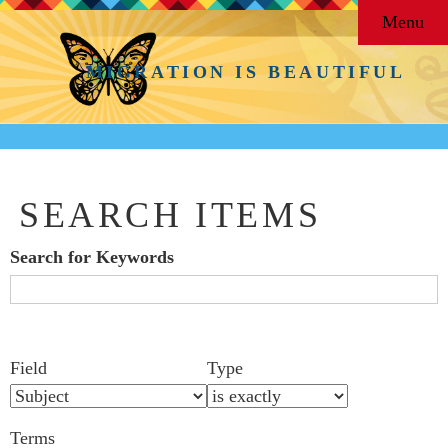
Menu
MIGRATION IS BEAUTIFUL
SEARCH ITEMS
Search for Keywords
Search Field
Search Type
Search Terms
Search Joiner
Number
Narrow by Specific Fields
Field
Type
of
rows
Terms
in