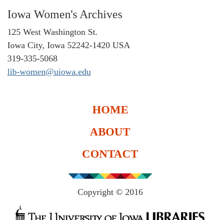
Iowa Women's Archives
125 West Washington St.
Iowa City, Iowa 52242-1420 USA
319-335-5068
lib-women@uiowa.edu
HOME
ABOUT
CONTACT
Copyright © 2016