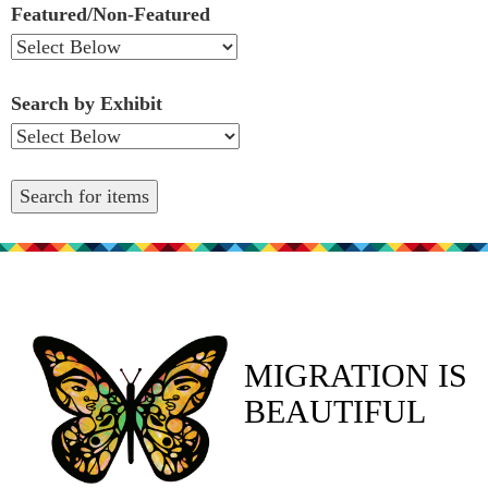
Featured/Non-Featured
Search by Exhibit
MIGRATION IS
BEAUTIFUL