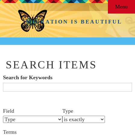
Menu
MIGRATION IS BEAUTIFUL
SEARCH ITEMS
Search for Keywords
Search Field
Search Type
Search Terms
Search Joiner
Number
Narrow by Specific Fields
Field
Type
of
rows
Terms
in