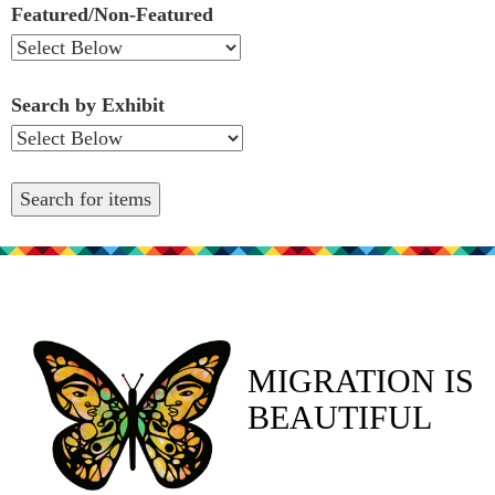
Featured/Non-Featured
Search by Exhibit
MIGRATION IS
BEAUTIFUL