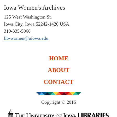
Iowa Women's Archives
125 West Washington St.
Iowa City, Iowa 52242-1420 USA
319-335-5068
lib-women@uiowa.edu
HOME
ABOUT
CONTACT
Copyright © 2016