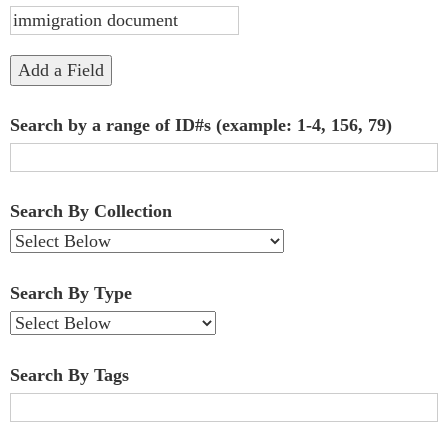
"Narrow
by
Add a Field
Specific
Search by a range of ID#s (example: 1-4, 156, 79)
Fields":
1
Search By Collection
Search By Type
Search By Tags