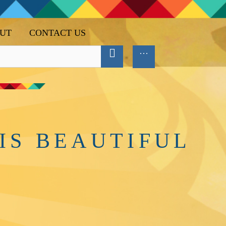
UT
CONTACT US
IS BEAUTIFUL