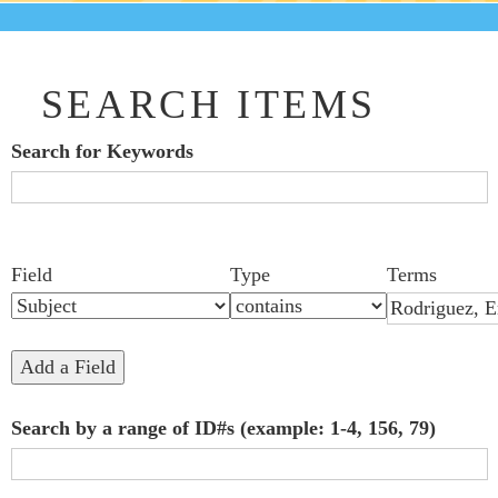
SEARCH ITEMS
Search for Keywords
Search Field
Search Type
Search Terms
Search Joiner
Number
Narrow by Specific Fields
Field
Type
Terms
of
rows
in
Add a Field
"Narrow
Search by a range of ID#s (example: 1-4, 156, 79)
by
Specific