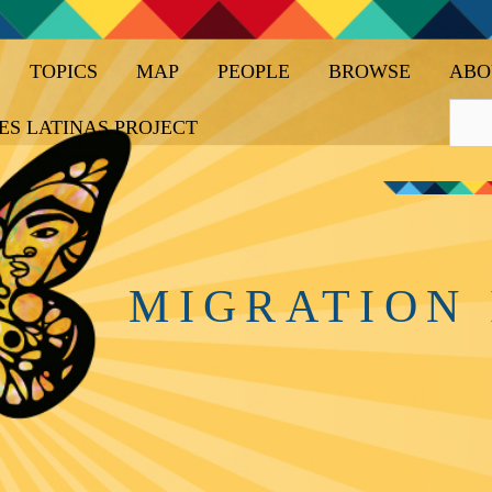
TOPICS
MAP
PEOPLE
BROWSE
ABO
ES LATINAS PROJECT
MIGRATION 