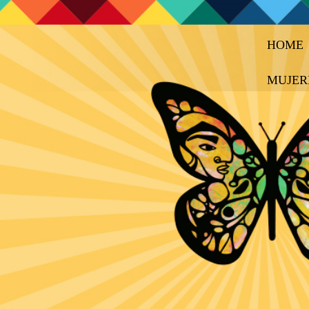
HOME
MUJER