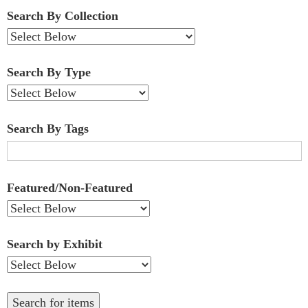
Fields":
Search By Collection
1
Search By Type
Search By Tags
Featured/Non-Featured
Search by Exhibit