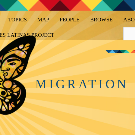
TOPICS
MAP
PEOPLE
BROWSE
ABO
ES LATINAS PROJECT
MIGRATION 