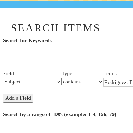
SEARCH ITEMS
Search for Keywords
Search Field
Search Type
Search Terms
Search Joiner
Number
Narrow by Specific Fields
Field
Type
Terms
of
rows
in
Add a Field
"Narrow
Search by a range of ID#s (example: 1-4, 156, 79)
by
Specific