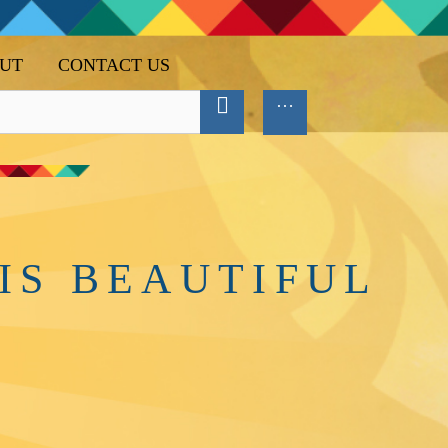
UT
CONTACT US
IS BEAUTIFUL