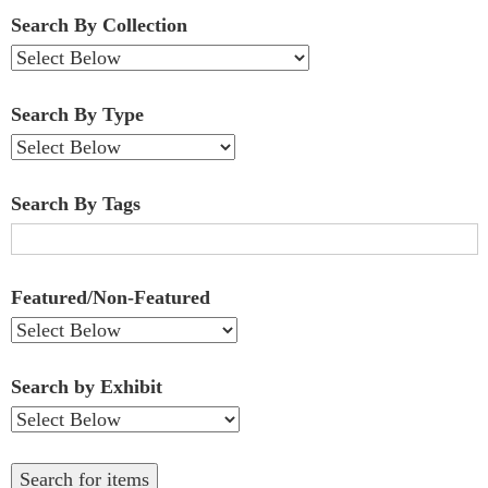
Fields":
Search By Collection
1
Search By Type
Search By Tags
Featured/Non-Featured
Search by Exhibit