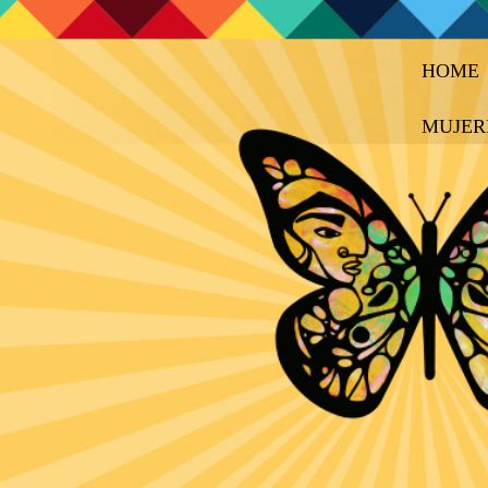
HOME
MUJER