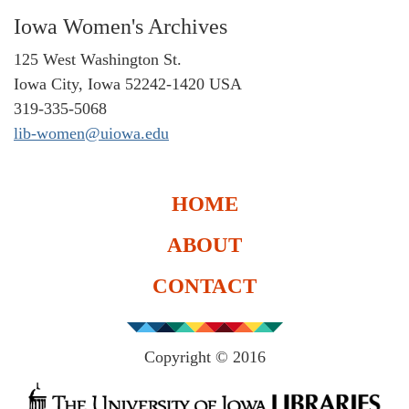
Iowa Women's Archives
125 West Washington St.
Iowa City, Iowa 52242-1420 USA
319-335-5068
lib-women@uiowa.edu
HOME
ABOUT
CONTACT
Copyright © 2016