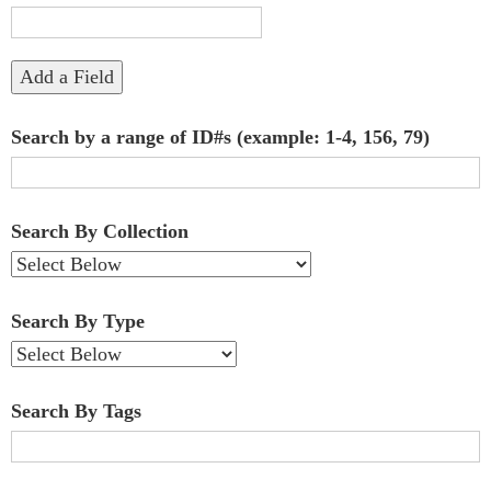
"Narrow
by
Add a Field
Specific
Search by a range of ID#s (example: 1-4, 156, 79)
Fields":
1
Search By Collection
Search By Type
Search By Tags