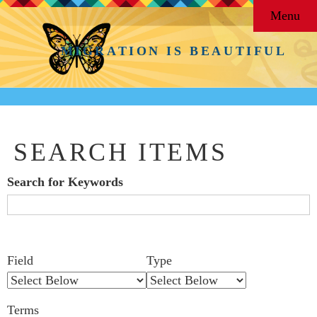
Menu
MIGRATION IS BEAUTIFUL
SEARCH ITEMS
Search for Keywords
Search Field
Search Type
Search Terms
Search Joiner
Number
Narrow by Specific Fields
Field
Type
of
rows
Terms
in