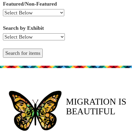
Featured/Non-Featured
Search by Exhibit
MIGRATION IS
BEAUTIFUL