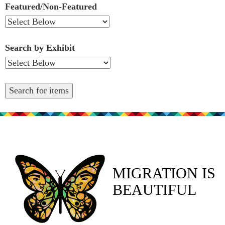
Featured/Non-Featured
Search by Exhibit
MIGRATION IS
BEAUTIFUL