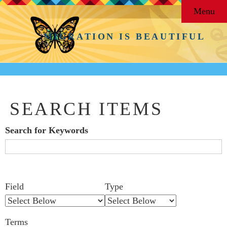
Menu
MIGRATION IS BEAUTIFUL
SEARCH ITEMS
Search for Keywords
Search Field
Search Type
Search Terms
Search Joiner
Number
Narrow by Specific Fields
Field
Type
of
rows
Terms
in