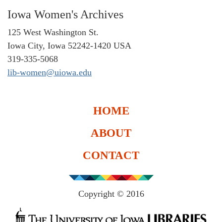
Iowa Women's Archives
125 West Washington St.
Iowa City, Iowa 52242-1420 USA
319-335-5068
lib-women@uiowa.edu
HOME
ABOUT
CONTACT
Copyright © 2016