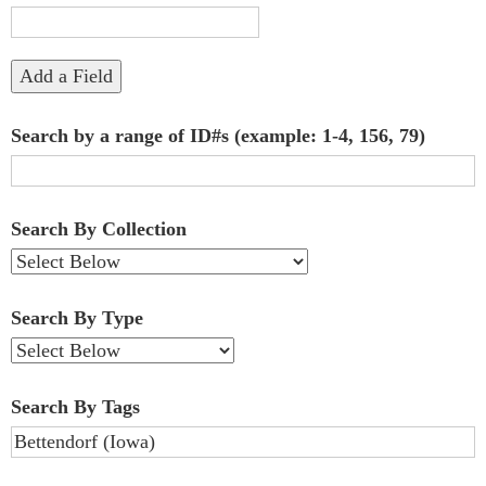
"Narrow
by
Add a Field
Specific
Search by a range of ID#s (example: 1-4, 156, 79)
Fields":
1
Search By Collection
Search By Type
Search By Tags