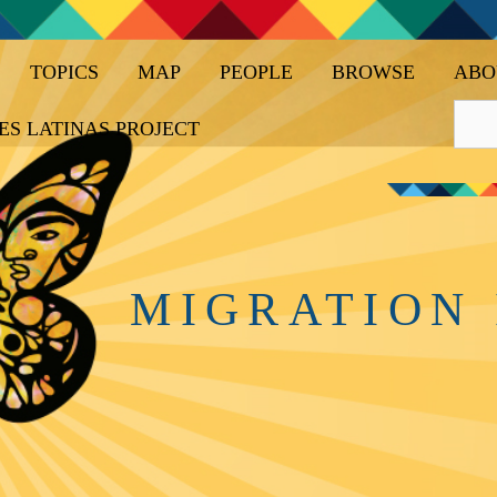
TOPICS
MAP
PEOPLE
BROWSE
ABO
ES LATINAS PROJECT
MIGRATION 