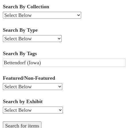
Fields":
Search By Collection
1
Search By Type
Search By Tags
Featured/Non-Featured
Search by Exhibit