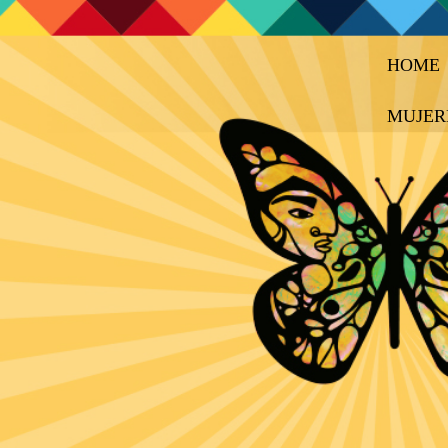
HOME
MUJER