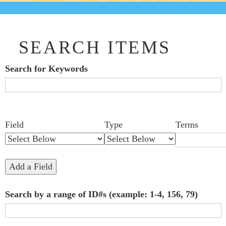
SEARCH ITEMS
Search for Keywords
Search Field
Search Type
Search Terms
Search Joiner
Number
Narrow by Specific Fields
Field
Type
Terms
of
rows
in
Add a Field
"Narrow
Search by a range of ID#s (example: 1-4, 156, 79)
by
Specific