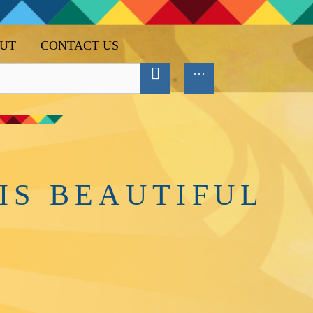
UT
CONTACT US
IS BEAUTIFUL