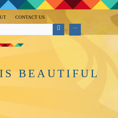
UT
CONTACT US
IS BEAUTIFUL