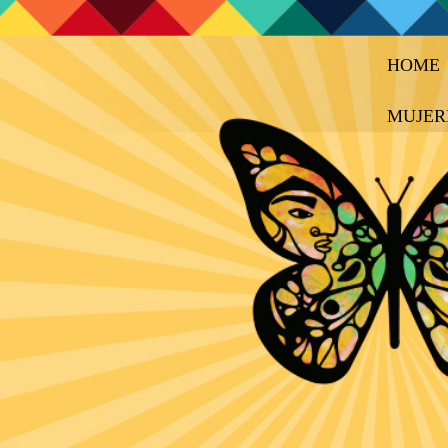
HOME
MUJER