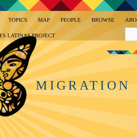
TOPICS
MAP
PEOPLE
BROWSE
ABO
ES LATINAS PROJECT
MIGRATION 