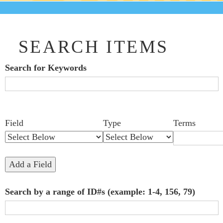
SEARCH ITEMS
Search for Keywords
Search Field
Search Type
Search Terms
Search Joiner
Number
Narrow by Specific Fields
Field
Type
Terms
of
rows
in
Add a Field
"Narrow
Search by a range of ID#s (example: 1-4, 156, 79)
by
Specific