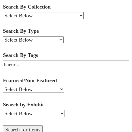
Fields":
Search By Collection
1
Search By Type
Search By Tags
Featured/Non-Featured
Search by Exhibit