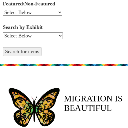
Featured/Non-Featured
Search by Exhibit
MIGRATION IS
BEAUTIFUL