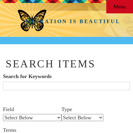
Menu
MIGRATION IS BEAUTIFUL
SEARCH ITEMS
Search for Keywords
Search Field
Search Type
Search Terms
Search Joiner
Number
Narrow by Specific Fields
Field
Type
of
rows
Terms
in