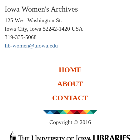
Iowa Women's Archives
125 West Washington St.
Iowa City, Iowa 52242-1420 USA
319-335-5068
lib-women@uiowa.edu
HOME
ABOUT
CONTACT
Copyright © 2016