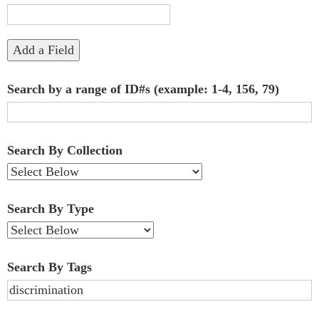
"Narrow
by
Add a Field
Specific
Search by a range of ID#s (example: 1-4, 156, 79)
Fields":
1
Search By Collection
Search By Type
Search By Tags