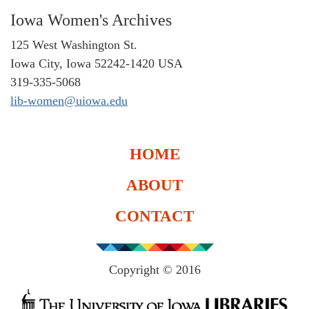
Iowa Women's Archives
125 West Washington St.
Iowa City, Iowa 52242-1420 USA
319-335-5068
lib-women@uiowa.edu
HOME
ABOUT
CONTACT
Copyright © 2016