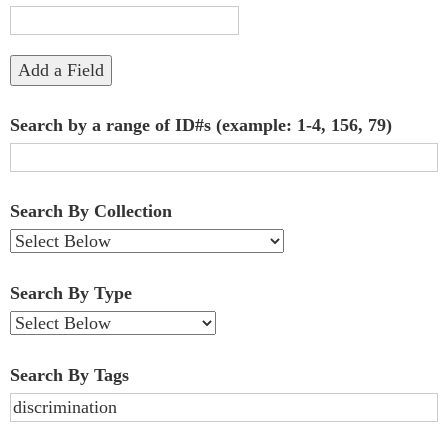
"Narrow
by
Add a Field
Specific
Search by a range of ID#s (example: 1-4, 156, 79)
Fields":
1
Search By Collection
Search By Type
Search By Tags