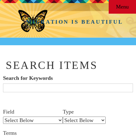
Menu
MIGRATION IS BEAUTIFUL
SEARCH ITEMS
Search for Keywords
Search Field
Search Type
Search Terms
Search Joiner
Number
Narrow by Specific Fields
Field
Type
of
rows
Terms
in