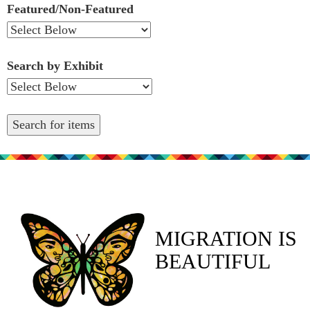
Featured/Non-Featured
Search by Exhibit
MIGRATION IS
BEAUTIFUL