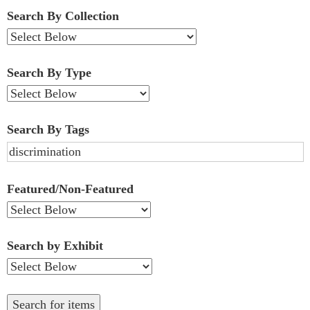
Fields":
Search By Collection
1
Search By Type
Search By Tags
Featured/Non-Featured
Search by Exhibit