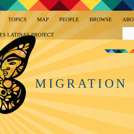
TOPICS
MAP
PEOPLE
BROWSE
ABO
ES LATINAS PROJECT
MIGRATION 