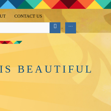
UT
CONTACT US
IS BEAUTIFUL