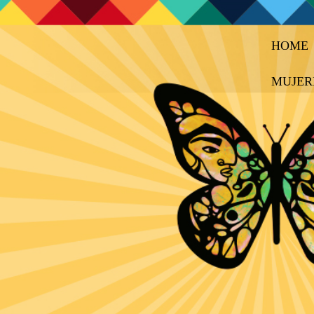
HOME
MUJER