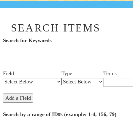
SEARCH ITEMS
Search for Keywords
Search Field
Search Type
Search Terms
Search Joiner
Number
Narrow by Specific Fields
Field
Type
Terms
of
rows
in
Add a Field
"Narrow
Search by a range of ID#s (example: 1-4, 156, 79)
by
Specific