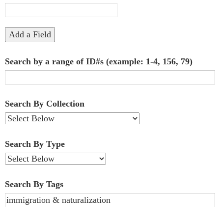
"Narrow
by
Add a Field
Specific
Search by a range of ID#s (example: 1-4, 156, 79)
Fields":
1
Search By Collection
Search By Type
Search By Tags