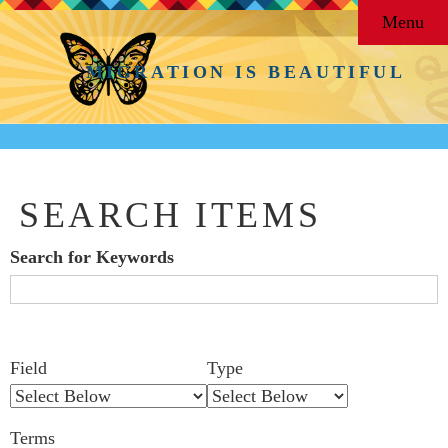
Menu
MIGRATION IS BEAUTIFUL
SEARCH ITEMS
Search for Keywords
Search Field
Search Type
Search Terms
Search Joiner
Number
Narrow by Specific Fields
Field
Type
of
rows
Terms
in