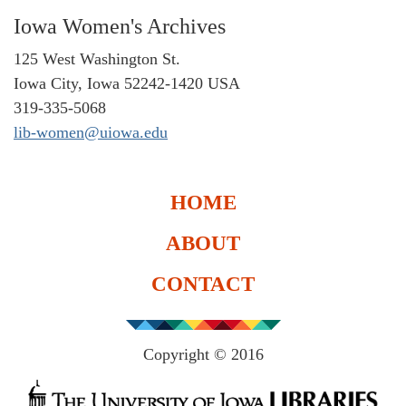
Iowa Women's Archives
125 West Washington St.
Iowa City, Iowa 52242-1420 USA
319-335-5068
lib-women@uiowa.edu
HOME
ABOUT
CONTACT
Copyright © 2016