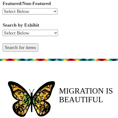
Featured/Non-Featured
Search by Exhibit
MIGRATION IS
BEAUTIFUL