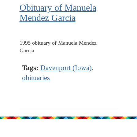
Obituary of Manuela
Mendez Garcia
1995 obituary of Manuela Mendez
Garcia
Tags:
Davenport (Iowa)
,
obituaries