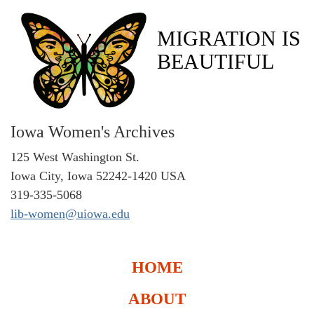
MIGRATION IS
BEAUTIFUL
Iowa Women's Archives
125 West Washington St.
Iowa City, Iowa 52242-1420 USA
319-335-5068
lib-women@uiowa.edu
HOME
ABOUT