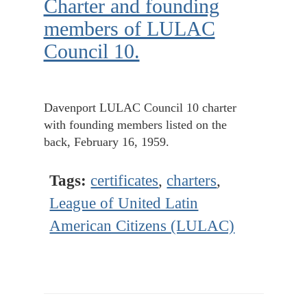
Charter and founding
members of LULAC
Council 10.
Davenport LULAC Council 10 charter
with founding members listed on the
back, February 16, 1959.
Tags:
certificates
,
charters
,
League of United Latin
American Citizens (LULAC)