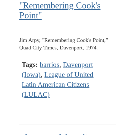
"Remembering Cook's
Point"
Jim Arpy, "Remembering Cook's Point,"
Quad City Times, Davenport, 1974.
Tags:
barrios
,
Davenport
(Iowa)
,
League of United
Latin American Citizens
(LULAC)