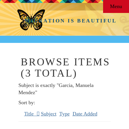
Menu
MIGRATION IS BEAUTIFUL
BROWSE ITEMS
(3 TOTAL)
Subject is exactly "Garcia, Manuela
Mendez"
Sort by:
Title
Subject
Type
Date Added