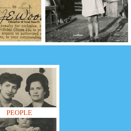
PEOPLE