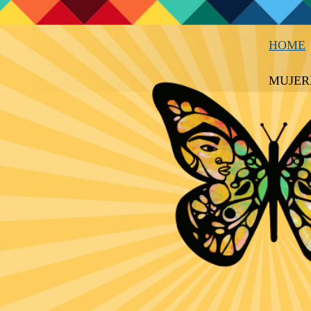
HOME
MUJER