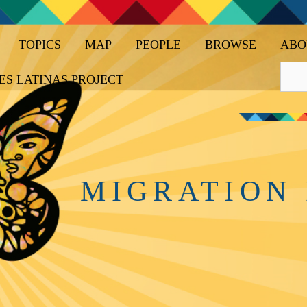
TOPICS
MAP
PEOPLE
BROWSE
ABO
ES LATINAS PROJECT
MIGRATION 