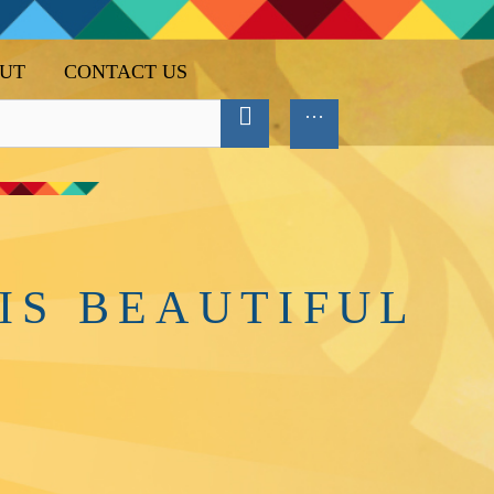
UT
CONTACT US
IS BEAUTIFUL