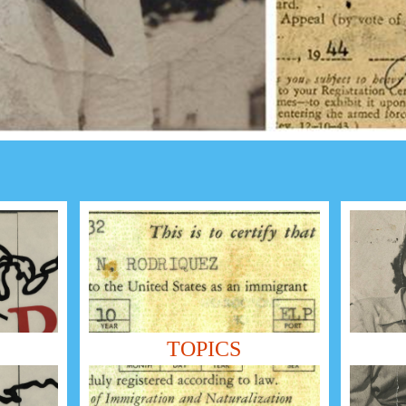
TOPICS