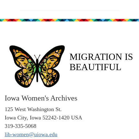
MIGRATION IS
BEAUTIFUL
Iowa Women's Archives
125 West Washington St.
Iowa City, Iowa 52242-1420 USA
319-335-5068
lib-women@uiowa.edu