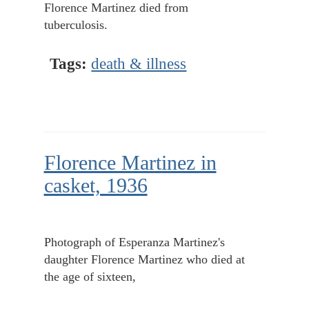
Florence Martinez died from
tuberculosis.
Tags:
death & illness
Florence Martinez in
casket, 1936
Photograph of Esperanza Martinez's
daughter Florence Martinez who died at
the age of sixteen,