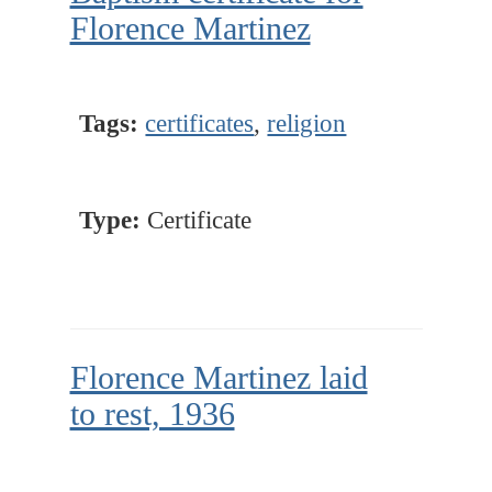
Florence Martinez
Tags:
certificates
,
religion
Type:
Certificate
Florence Martinez laid
to rest, 1936