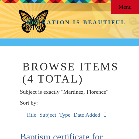
Menu
MIGRATION IS BEAUTIFUL
BROWSE ITEMS
(4 TOTAL)
Subject is exactly "Martinez, Florence"
Sort by:
Title
Subject
Type
Date Added
Baptism certificate for