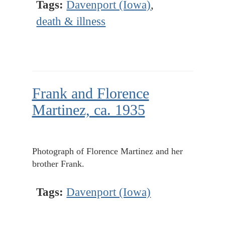
Tags:
Davenport (Iowa)
,
death & illness
Frank and Florence
Martinez, ca. 1935
Photograph of Florence Martinez and her
brother Frank.
Tags:
Davenport (Iowa)